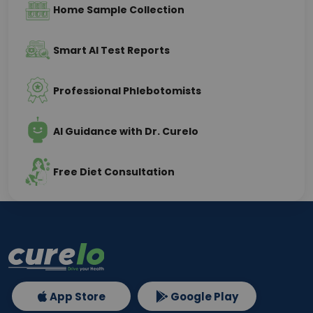
Home Sample Collection
Smart AI Test Reports
Professional Phlebotomists
AI Guidance with Dr. Curelo
Free Diet Consultation
App Store
Google Play