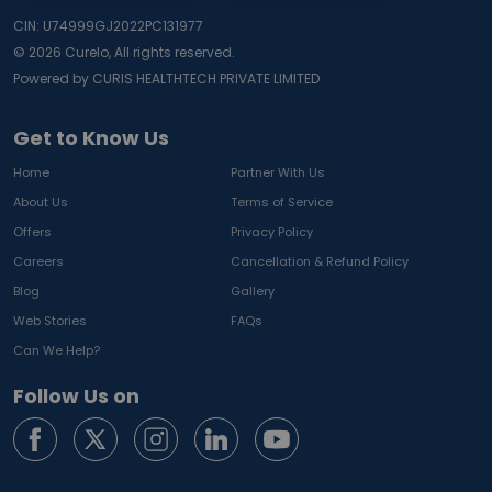
CIN: U74999GJ2022PC131977
©
2026
Curelo, All rights reserved.
Powered by CURIS HEALTHTECH PRIVATE LIMITED
Get to Know Us
Home
Partner With Us
About Us
Terms of Service
Offers
Privacy Policy
Careers
Cancellation & Refund Policy
Blog
Gallery
Web Stories
FAQs
Can We Help?
Follow Us on