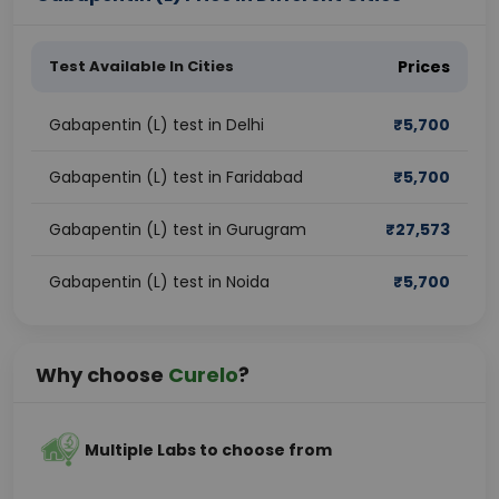
Test Available In Cities
Prices
Gabapentin (L) test in Delhi
₹
5,700
Gabapentin (L) test in Faridabad
₹
5,700
Gabapentin (L) test in Gurugram
₹
27,573
Gabapentin (L) test in Noida
₹
5,700
Why choose
Curelo
?
Multiple Labs to choose from