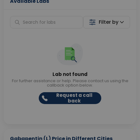
Available Labs
Filter by
Lab not found
For further assistance or help. Please contact us using the
callback option below.
Request a call
back
Gabapentin (L) Price in Different Cities