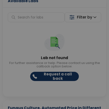
Available Labs
Filter by
Lab not found
For further assistance or help. Please contact us using the
callback option below.
Request a call
back
Fungus Culture, Automated Price in Different