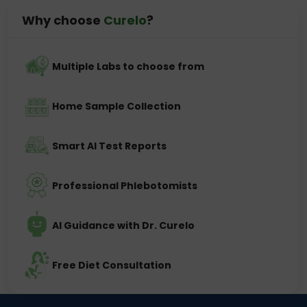
Why choose
Curelo
?
Multiple Labs to choose from
Home Sample Collection
Smart AI Test Reports
Professional Phlebotomists
AI Guidance with Dr. Curelo
Free Diet Consultation