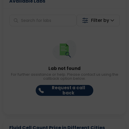
Available Labs
Filter by
Lab not found
For further assistance or help. Please contact us using the
callback option below.
Request a call
back
Fluid Cell Count Price in Different Cities