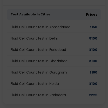
Test Available In Cities
Prices
Fluid Cell Count test in Ahmedabad
₹
150
Fluid Cell Count test in Delhi
₹
100
Fluid Cell Count test in Faridabad
₹
100
Fluid Cell Count test in Ghaziabad
₹
100
Fluid Cell Count test in Gurugram
₹
160
Fluid Cell Count test in Noida
₹
100
Fluid Cell Count test in Vadodara
₹
225