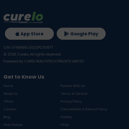
App Store
Google Play
CIN: U74999GJ2022PC131977
©
2026
Curelo, All rights reserved.
Powered by CURIS HEALTHTECH PRIVATE LIMITED
Get to Know Us
Home
Partner With Us
About Us
Terms of Service
Offers
Privacy Policy
Careers
Cancellation & Refund Policy
Blog
Gallery
Web Stories
FAQs