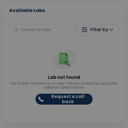
Available Labs
Filter by
Lab not found
For further assistance or help. Please contact us using the
callback option below.
Request a call
back