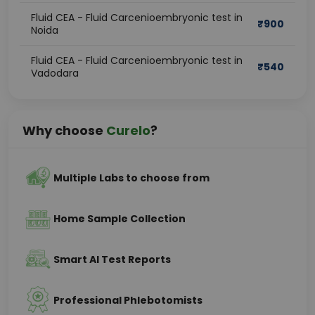
Fluid CEA - Fluid Carcenioembryonic test in
₹
900
Noida
Fluid CEA - Fluid Carcenioembryonic test in
₹
540
Vadodara
Why choose
Curelo
?
Multiple Labs to choose from
Home Sample Collection
Smart AI Test Reports
Professional Phlebotomists