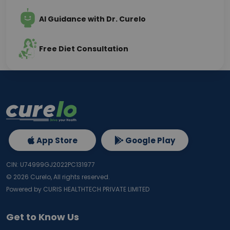
AI Guidance with Dr. Curelo
Free Diet Consultation
App Store
Google Play
CIN: U74999GJ2022PC131977
©
2026
Curelo, All rights reserved.
Powered by CURIS HEALTHTECH PRIVATE LIMITED
Get to Know Us