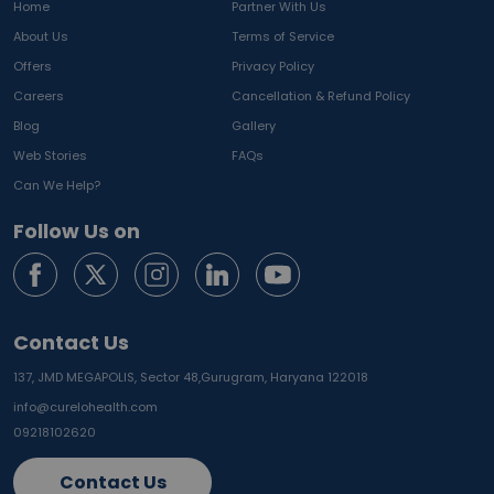
Home
Partner With Us
About Us
Terms of Service
Offers
Privacy Policy
Careers
Cancellation & Refund Policy
Blog
Gallery
Web Stories
FAQs
Can We Help?
Follow Us on
Contact Us
137, JMD MEGAPOLIS, Sector 48,
Gurugram, Haryana 122018
info@curelohealth.com
09218102620
Contact Us