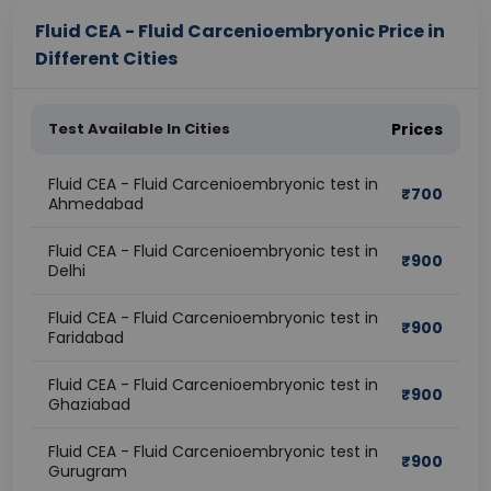
Fluid CEA - Fluid Carcenioembryonic Price in
Different Cities
Test Available In Cities
Prices
Fluid CEA - Fluid Carcenioembryonic test in
₹
700
Ahmedabad
Fluid CEA - Fluid Carcenioembryonic test in
₹
900
Delhi
Fluid CEA - Fluid Carcenioembryonic test in
₹
900
Faridabad
Fluid CEA - Fluid Carcenioembryonic test in
₹
900
Ghaziabad
Fluid CEA - Fluid Carcenioembryonic test in
₹
900
Gurugram