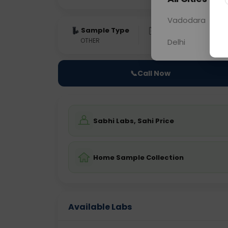
Vadodara
Sample Type
Results
Fas
OTHER
0 - 0 hrs
Fast
Delhi
📞
Call Now
Sabhi Labs, Sahi Price
Home Sample Collection
Available Labs