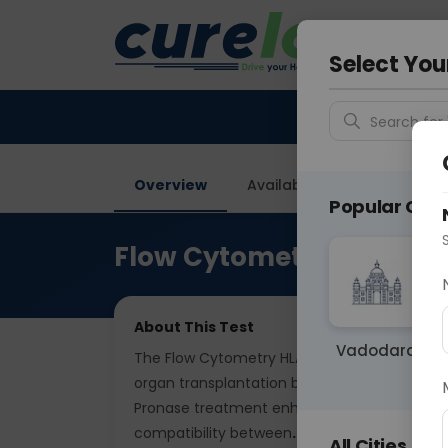
Your City &
Delhi
Select You
Search for 
Overview
Available Labs
Price in
Popular Citie
Flow Cytometry HLA T & 
About This Test
Vadodara
The Flow Cytometry HLA T & B Cell Crossmatc
organ transplantation by detecting antibodi
Pronase treatment enhances detection sens
compatibility between
... Read more ▾
All Cities