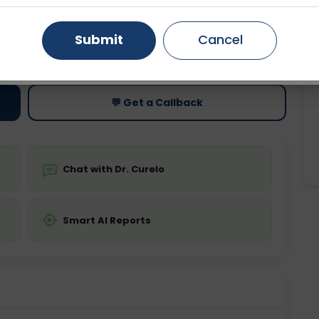
Gurugram
Ahmedabad
Noida
Submit
Cancel
ting
Price
ing is not required
Starting ₹0
Ghaziabad
Faridabad
💬 Get a Callback
Chat with Dr. Curelo
Smart AI Reports