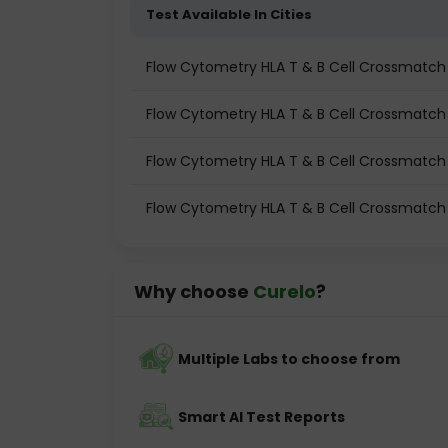
Test Available In Cities
Flow Cytometry HLA T & B Cell Crossmatch (
Flow Cytometry HLA T & B Cell Crossmatch 
Flow Cytometry HLA T & B Cell Crossmatch
Flow Cytometry HLA T & B Cell Crossmatch 
Why choose
Curelo
?
Multiple Labs to choose from
Smart AI Test Reports