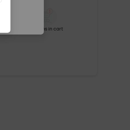
No items in cart