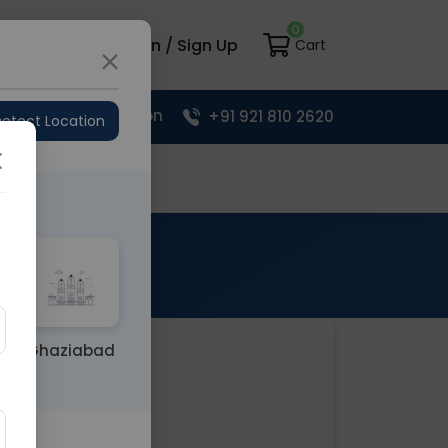
0
load App
Login / Sign Up
Cart
Upload Prescription
+91 921 810 2620
etect Location
Your Cart
Ghaziabad