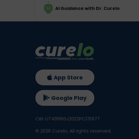
AI Guidance with Dr. Curelo
App Store
Google Play
CIN: U74999GJ2022PC131977
©
2026
Curelo, All rights reserved.