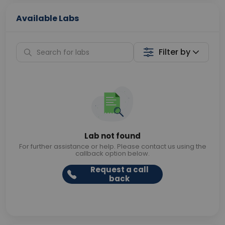
Available Labs
Filter by
Lab not found
For further assistance or help. Please contact us using the
callback option below.
Request a call
back