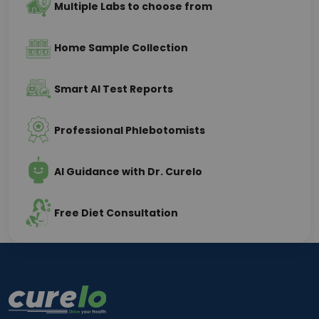
Multiple Labs to choose from
Home Sample Collection
Smart AI Test Reports
Professional Phlebotomists
AI Guidance with Dr. Curelo
Free Diet Consultation