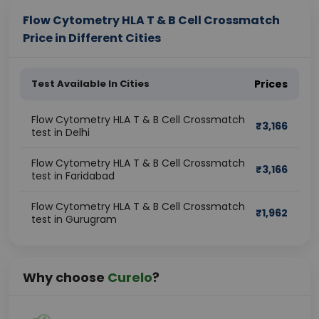
Flow Cytometry HLA T & B Cell Crossmatch
Price in Different Cities
Test Available In Cities
Prices
Flow Cytometry HLA T & B Cell Crossmatch
₹
3,166
test in Delhi
Flow Cytometry HLA T & B Cell Crossmatch
₹
3,166
test in Faridabad
Flow Cytometry HLA T & B Cell Crossmatch
₹
1,962
test in Gurugram
Why choose
Curelo
?