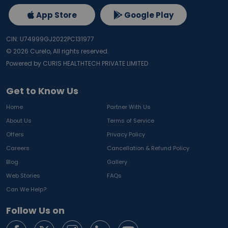
App Store
Google Play
CIN: U74999GJ2022PC131977
©
2026
Curelo, All rights reserved.
Powered by CURIS HEALTHTECH PRIVATE LIMITED
Get to Know Us
Home
Partner With Us
About Us
Terms of Service
Offers
Privacy Policy
Careers
Cancellation & Refund Policy
Blog
Gallery
Web Stories
FAQs
Can We Help?
Follow Us on