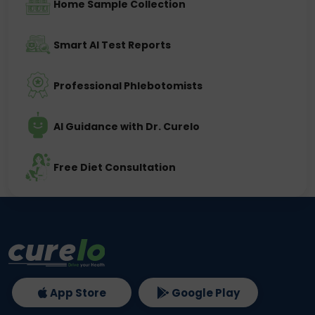
Home Sample Collection
Smart AI Test Reports
Professional Phlebotomists
AI Guidance with Dr. Curelo
Free Diet Consultation
App Store
Google Play