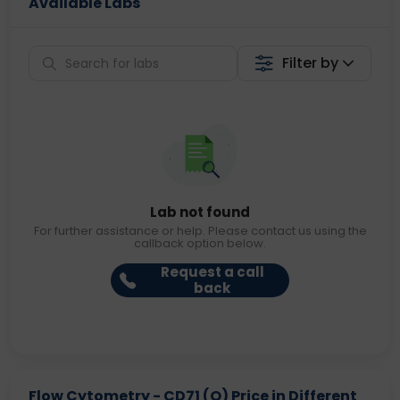
Available Labs
Filter by
Lab not found
For further assistance or help. Please contact us using the
callback option below.
Request a call
back
Flow Cytometry - CD71 (O) Price in Different