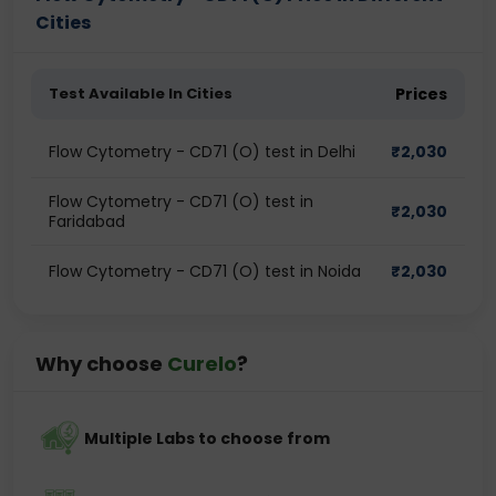
Cities
Test Available In Cities
Prices
Flow Cytometry - CD71 (O) test in Delhi
₹
2,030
Flow Cytometry - CD71 (O) test in
₹
2,030
Faridabad
Flow Cytometry - CD71 (O) test in Noida
₹
2,030
Why choose
Curelo
?
Multiple Labs to choose from