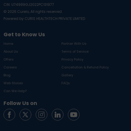
CIN: U74999GJ2022PC131977
©
2026
Curelo, All rights reserved.
Powered by CURIS HEALTHTECH PRIVATE LIMITED
Get to Know Us
Home
Partner With Us
About Us
Terms of Service
Offers
Privacy Policy
Careers
Cancellation & Refund Policy
Blog
Gallery
Web Stories
FAQs
Can We Help?
Follow Us on