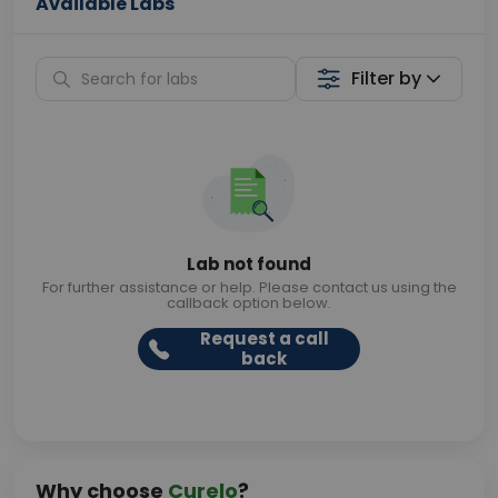
Available Labs
Filter by
Lab not found
For further assistance or help. Please contact us using the
callback option below.
Request a call
back
Why choose
Curelo
?