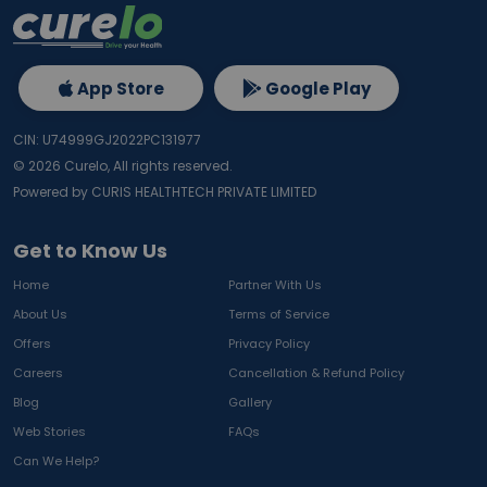
App Store
Google Play
CIN: U74999GJ2022PC131977
©
2026
Curelo, All rights reserved.
Powered by CURIS HEALTHTECH PRIVATE LIMITED
Get to Know Us
Home
Partner With Us
About Us
Terms of Service
Offers
Privacy Policy
Careers
Cancellation & Refund Policy
Blog
Gallery
Web Stories
FAQs
Can We Help?