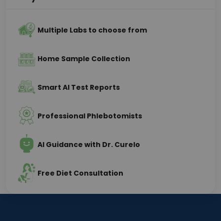
Multiple Labs to choose from
Home Sample Collection
Smart AI Test Reports
Professional Phlebotomists
AI Guidance with Dr. Curelo
Free Diet Consultation