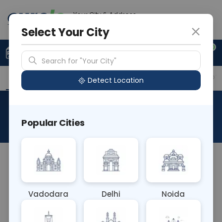
Your City & Address
Delhi
Select Your City
0
Upload Prescription
+91 921 810 2620
Search for "Your City"
Overview
Available Labs
Why choose Curelo?
Detect Location
Flow Cytometry - CD7
Popular Cities
About This Test
The Flow Cytometry - CD7 blood test utilizes flow
cytometry to detect the CD7 antigen on the
surface of T cells and natural killer cells. It's
Vadodara
Delhi
Noida
essential for diagnosing and monitoring T cell-
related disorders, including leukemias and