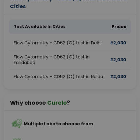
Cities
Test Available In Cities
Prices
Flow Cytometry - CD62 (O) test in Delhi
₹
2,030
Flow Cytometry - CD62 (O) test in
₹
2,030
Faridabad
Flow Cytometry - CD62 (O) test in Noida
₹
2,030
Why choose
Curelo
?
Multiple Labs to choose from