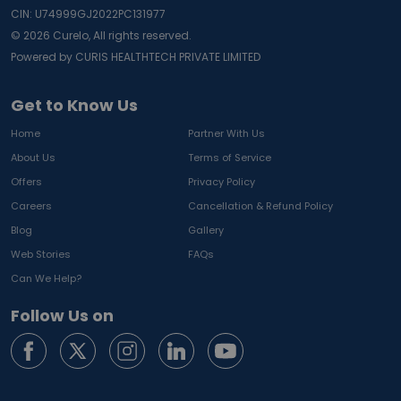
CIN: U74999GJ2022PC131977
©
2026
Curelo, All rights reserved.
Powered by CURIS HEALTHTECH PRIVATE LIMITED
Get to Know Us
Home
Partner With Us
About Us
Terms of Service
Offers
Privacy Policy
Careers
Cancellation & Refund Policy
Blog
Gallery
Web Stories
FAQs
Can We Help?
Follow Us on