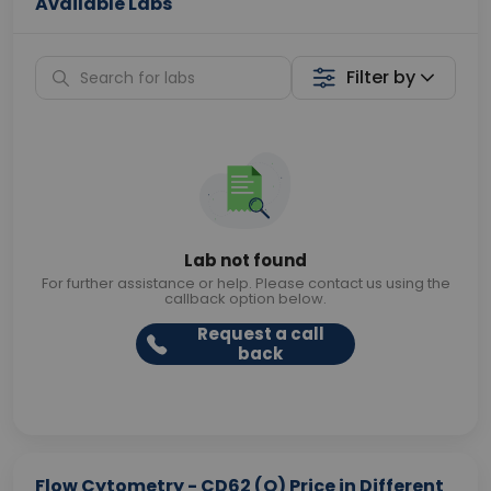
Available Labs
Filter by
Lab not found
For further assistance or help. Please contact us using the
callback option below.
Request a call
back
Flow Cytometry - CD62 (O) Price in Different