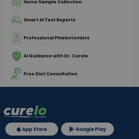
Home Sample Collection
Smart AI Test Reports
Professional Phlebotomists
AI Guidance with Dr. Curelo
Free Diet Consultation
App Store
Google Play