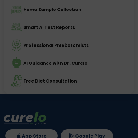
Home Sample Collection
Smart AI Test Reports
Professional Phlebotomists
AI Guidance with Dr. Curelo
Free Diet Consultation
App Store
Google Play