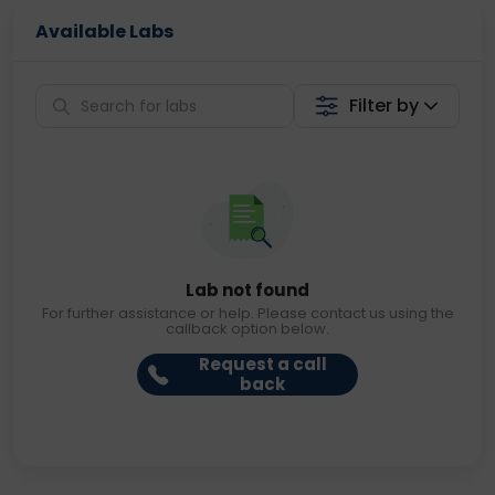
Available Labs
Filter by
Lab not found
For further assistance or help. Please contact us using the
callback option below.
Request a call
back