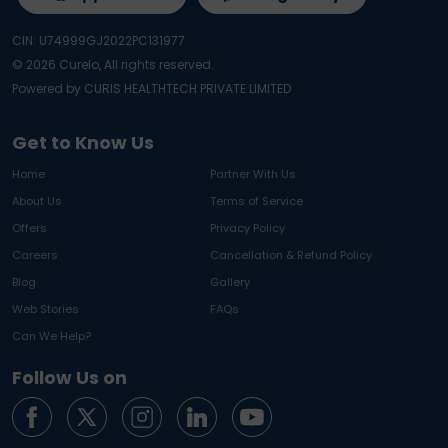
CIN: U74999GJ2022PC131977
©
2026
Curelo, All rights reserved.
Powered by CURIS HEALTHTECH PRIVATE LIMITED
Get to Know Us
Home
Partner With Us
About Us
Terms of Service
Offers
Privacy Policy
Careers
Cancellation & Refund Policy
Blog
Gallery
Web Stories
FAQs
Can We Help?
Follow Us on