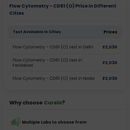
Flow Cytometry - CD61 (O) Price in Different
Cities
Test Available In Cities
Prices
Flow Cytometry - CD61 (O) test in Delhi
₹
2,030
Flow Cytometry - CD61 (O) test in
₹
2,030
Faridabad
Flow Cytometry - CD61 (O) test in Noida
₹
2,030
Why choose
Curelo
?
Multiple Labs to choose from