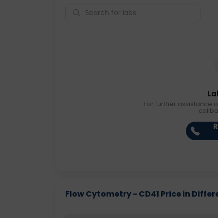
La
For further assistance o
callb
R
Flow Cytometry - CD41 Price in Differ