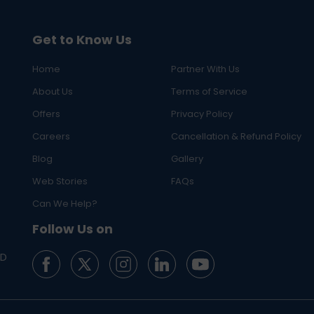
Get to Know Us
Home
Partner With Us
About Us
Terms of Service
Offers
Privacy Policy
Careers
Cancellation & Refund Policy
Blog
Gallery
Web Stories
FAQs
Can We Help?
Follow Us on
ED