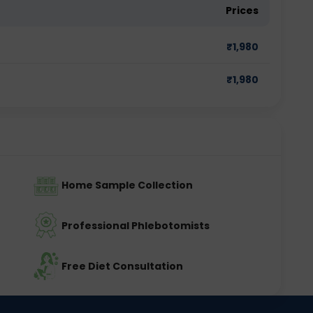
Prices
₹
1,980
₹
1,980
Home Sample Collection
Professional Phlebotomists
Free Diet Consultation