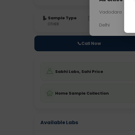
Vadodara
Sample Type
Results
Fas
OTHER
0 - 0 hrs
Fast
Delhi
📞
Call Now
Sabhi Labs, Sahi Price
Home Sample Collection
Available Labs