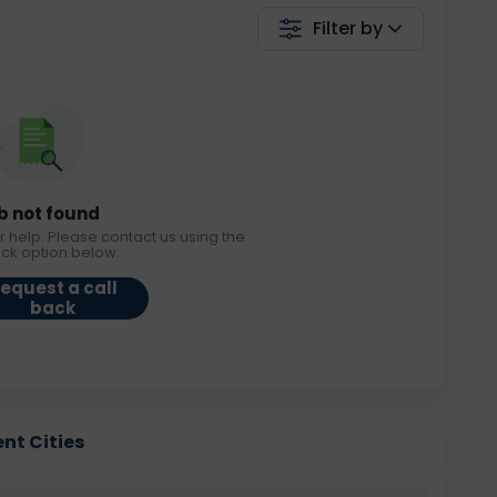
Filter by
b not found
r help. Please contact us using the
ack option below.
equest a call
back
ent Cities