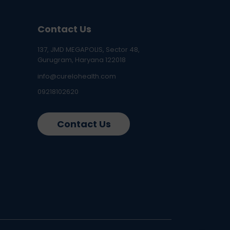
Contact Us
137, JMD MEGAPOLIS, Sector 48,
Gurugram, Haryana 122018
info@curelohealth.com
09218102620
Contact Us