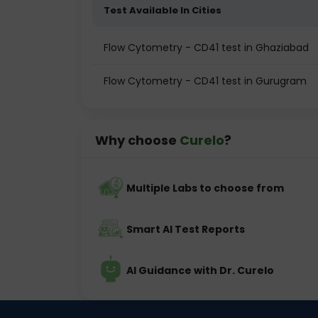
Test Available In Cities
Flow Cytometry - CD41 test in Ghaziabad
Flow Cytometry - CD41 test in Gurugram
Why choose
Curelo
?
Multiple Labs to choose from
Smart AI Test Reports
AI Guidance with Dr. Curelo