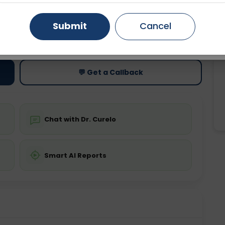
Gurugram
Ahmedabad
Noida
Submit
Cancel
ting
Price
ing is not required
Starting ₹0
Ghaziabad
Faridabad
💬 Get a Callback
Chat with Dr. Curelo
Smart AI Reports