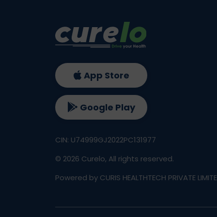
App Store
Google Play
CIN: U74999GJ2022PC131977
©
2026
Curelo, All rights reserved.
Powered by CURIS HEALTHTECH PRIVATE LIMIT