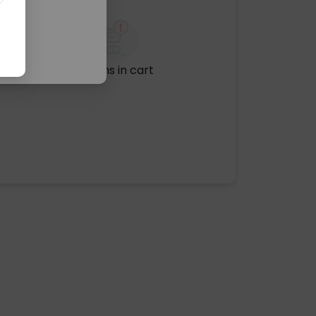
No items in cart