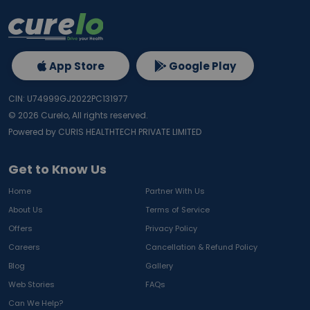
App Store
Google Play
CIN: U74999GJ2022PC131977
©
2026
Curelo, All rights reserved.
Powered by CURIS HEALTHTECH PRIVATE LIMITED
Get to Know Us
Home
Partner With Us
About Us
Terms of Service
Offers
Privacy Policy
Careers
Cancellation & Refund Policy
Blog
Gallery
Web Stories
FAQs
Can We Help?