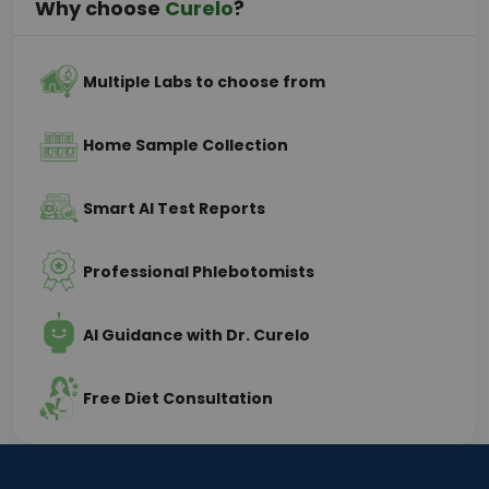
Why choose
Curelo
?
Multiple Labs to choose from
Home Sample Collection
Smart AI Test Reports
Professional Phlebotomists
AI Guidance with Dr. Curelo
Free Diet Consultation