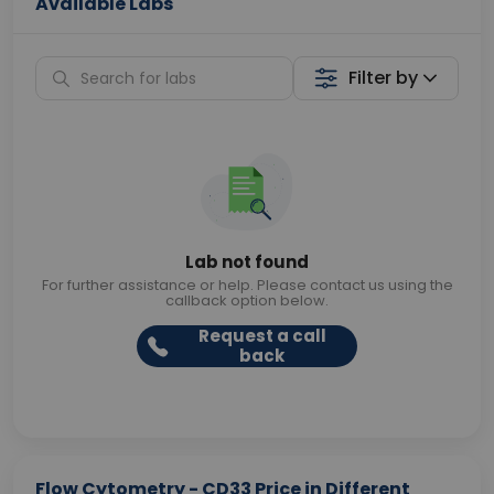
Available Labs
Filter by
Lab not found
For further assistance or help. Please contact us using the
callback option below.
Request a call
back
Flow Cytometry - CD33 Price in Different