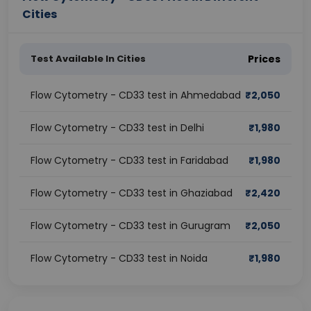
Cities
Test Available In Cities
Prices
Flow Cytometry - CD33 test in Ahmedabad
₹
2,050
Flow Cytometry - CD33 test in Delhi
₹
1,980
Flow Cytometry - CD33 test in Faridabad
₹
1,980
Flow Cytometry - CD33 test in Ghaziabad
₹
2,420
Flow Cytometry - CD33 test in Gurugram
₹
2,050
Flow Cytometry - CD33 test in Noida
₹
1,980