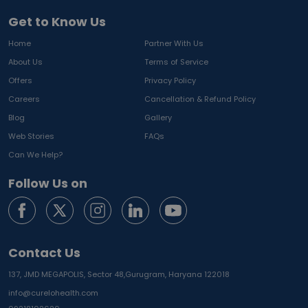
Get to Know Us
Home
Partner With Us
About Us
Terms of Service
Offers
Privacy Policy
Careers
Cancellation & Refund Policy
Blog
Gallery
Web Stories
FAQs
Can We Help?
Follow Us on
Contact Us
137, JMD MEGAPOLIS, Sector 48,
Gurugram, Haryana 122018
info@curelohealth.com