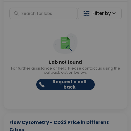
Filter by
Lab not found
For further assistance or help. Please contact us using the
callback option below.
Request a call
back
Flow Cytometry - CD22 Price in Different
Cities