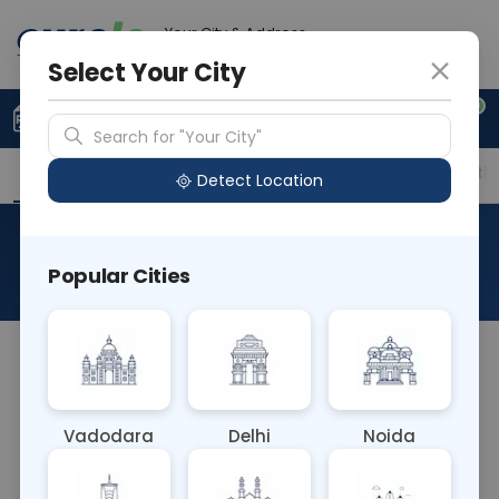
Your City & Address
Delhi
Select Your City
0
Upload Prescription
+91 921 810 2620
Search for "Your City"
Overview
Available Labs
Price in Different Citie
Detect Location
Flow Cytometry - CD22
Popular Cities
About This Test
The Flow Cytometry - CD22 blood test employs
flow cytometry to detect the CD22 antigen on the
surface of B cells. It's essential for diagnosing and
Vadodara
Delhi
Noida
monitoring B cell-related disorders, including
lymphomas and leukemias, guiding treatment