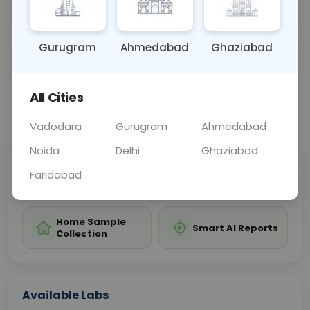
decisions based on specific cell markers.
Gurugram
Ahmedabad
Ghaziabad
Sample Type
Results
Fasting
OTHER
0 - 0 hrs
Fasting is not requ
All Cities
📞
Call Now
💬 Get a Callback
Vadodara
Gurugram
Ahmedabad
Noida
Delhi
Ghaziabad
Sabhi Labs, Sahi
Chat with Dr.
Faridabad
Price
Curelo
Home Sample
Smart AI Reports
Collection
Available Labs