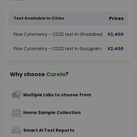
Test Available In Cities
Prices
Flow Cytometry - CD22 test in Ghaziabad
₹
2,400
Flow Cytometry - CD22 test in Gurugram
₹
2,400
Why choose
Curelo
?
Multiple Labs to choose from
Home Sample Collection
Smart AI Test Reports