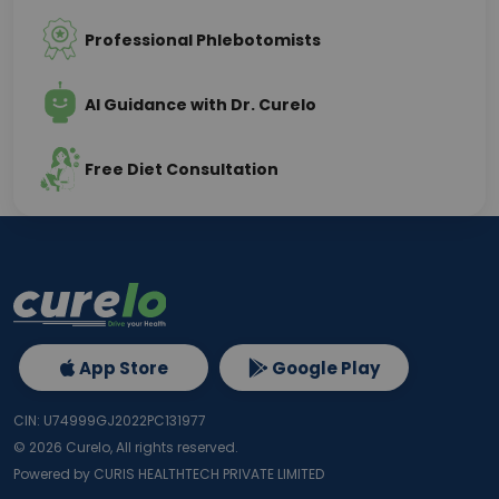
Professional Phlebotomists
AI Guidance with Dr. Curelo
Free Diet Consultation
App Store
Google Play
CIN: U74999GJ2022PC131977
©
2026
Curelo, All rights reserved.
Powered by CURIS HEALTHTECH PRIVATE LIMITED