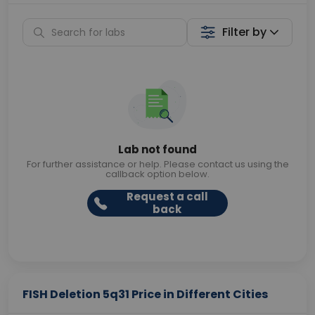
Filter by
Lab not found
For further assistance or help. Please contact us using the
callback option below.
Request a call
back
FISH Deletion 5q31 Price in Different Cities