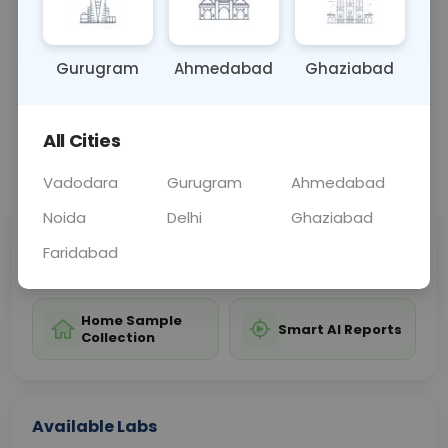
and treatment planning for patients with MDS.
Gurugram
Ahmedabad
Ghaziabad
Sample Type
Results
Fasting
OTHER
0 - 0 hrs
Fasting is not requ
All Cities
📞
Call Now
💬 Get a Callback
Vadodara
Gurugram
Ahmedabad
Noida
Delhi
Ghaziabad
Sabhi Labs, Sahi
Chat with Dr.
Faridabad
Price
Curelo
Home Sample
Smart AI Reports
Collection
Available Labs