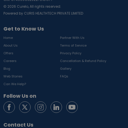
©
2026
Curelo, All rights reserved.
Powered by CURIS HEALTHTECH PRIVATE LIMITED
Get to Know Us
Home
Partner With Us
About Us
Terms of Service
Offers
Privacy Policy
Careers
Cancellation & Refund Policy
Blog
Gallery
Web Stories
FAQs
Can We Help?
Follow Us on
Contact Us