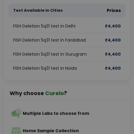
Test Available In Cities
Prices
FISH Deletion 5q31 test in Delhi
₹
4,400
FISH Deletion 5q31 test in Faridabad
₹
4,400
FISH Deletion 5q31 test in Gurugram
₹
4,400
FISH Deletion 5q31 test in Noida
₹
4,400
Why choose
Curelo
?
Multiple Labs to choose from
Home Sample Collection