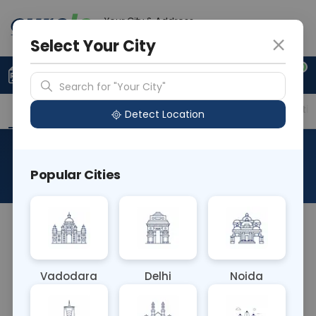
Your City & Address
Delhi
Select Your City
0
Upload Prescription
+91 921 810 2620
Search for "Your City"
Overview
Available Labs
Price in Different Citie
Detect Location
FISH Deletion 5q31
Popular Cities
About This Test
The FISH Deletion 5q31 blood test identifies
deletions specifically in the 5q31 region of
chromosome 5. This genetic abnormality is often
Vadodara
Delhi
Noida
associated with myelodysplastic syndromes
(MDS), aiding in diagnosis, prognosis assessment,