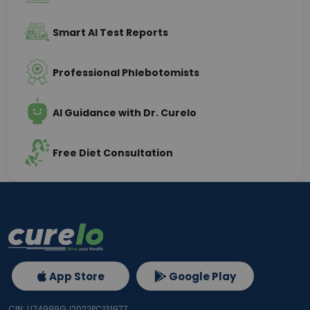
Smart AI Test Reports
Professional Phlebotomists
AI Guidance with Dr. Curelo
Free Diet Consultation
App Store
Google Play
CIN: U74999GJ2022PC131977