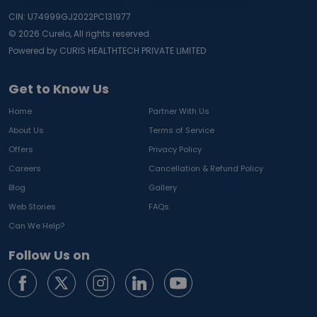
CIN: U74999GJ2022PC131977
©
2026
Curelo, All rights reserved.
Powered by CURIS HEALTHTECH PRIVATE LIMITED
Get to Know Us
Home
Partner With Us
About Us
Terms of Service
Offers
Privacy Policy
Careers
Cancellation & Refund Policy
Blog
Gallery
Web Stories
FAQs
Can We Help?
Follow Us on