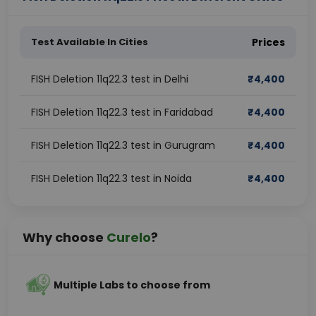
Test Available In Cities
Prices
FISH Deletion 11q22.3 test in Delhi
₹
4,400
FISH Deletion 11q22.3 test in Faridabad
₹
4,400
FISH Deletion 11q22.3 test in Gurugram
₹
4,400
FISH Deletion 11q22.3 test in Noida
₹
4,400
Why choose
Curelo
?
Multiple Labs to choose from