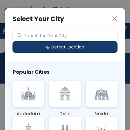
Your City & Address
Delhi
Select Your City
0
Upload Prescription
+91 921 810 2620
Search for "Your City"
Overview
Available Labs
Price in Different Citie
Detect Location
FISH Deletion 11q22.3
Popular Cities
About This Test
The FISH Deletion 11q22.3 blood test identifies
deletions in the long arm of chromosome 11 at the
22.3 region. It's used to diagnose certain cancers,
Vadodara
Delhi
Noida
particularly chronic lymphocytic leukemia (CLL),
and aids in determining prognosis and guiding