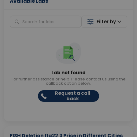
Available Labs
Filter by
Lab not found
For further assistance or help. Please contact us using the
callback option below.
Request a call
back
FISH Deletion 11q22.3 Price in Different Cities