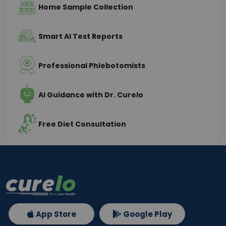
Home Sample Collection
Smart AI Test Reports
Professional Phlebotomists
AI Guidance with Dr. Curelo
Free Diet Consultation
App Store
Google Play