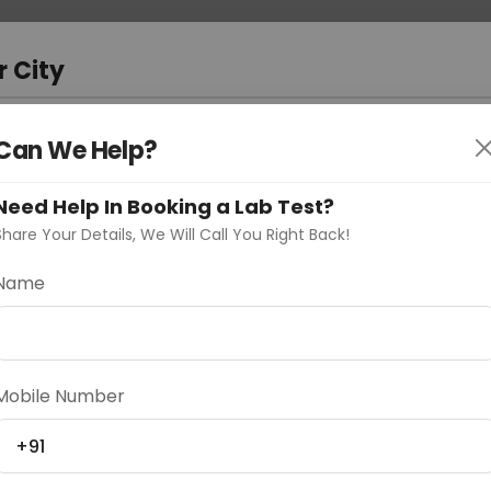
 Address
About Us
Partner With Us
Down
r City
D
"Your City"
Can We Help?
oose Curelo?
Need Help In Booking a Lab Test?
s
Share Your Details, We Will Call You Right Back!
Name
Delhi
Noida
Gurugram
Ahmedaba
Mobile Number
d
+91
ting
Price
Starting ₹0