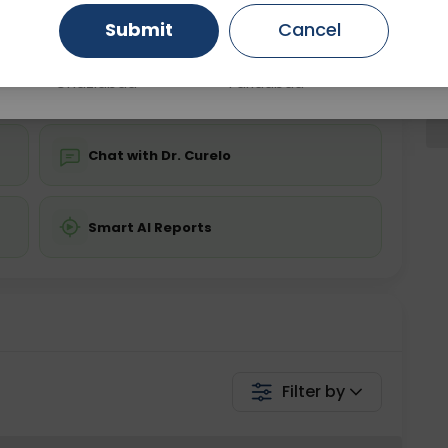
Submit
Cancel
Gurugram
Ahmedabad
Noida
💬 Get a Callback
Ghaziabad
Faridabad
Chat with Dr. Curelo
Smart AI Reports
Filter by