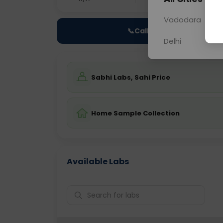
Vadodara
📞
Call Now
Delhi
Sabhi Labs, Sahi Price
Home Sample Collection
Available Labs