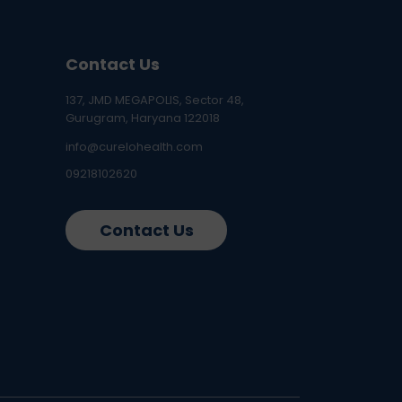
Contact Us
137, JMD MEGAPOLIS, Sector 48,
Gurugram, Haryana 122018
info@curelohealth.com
09218102620
Contact Us