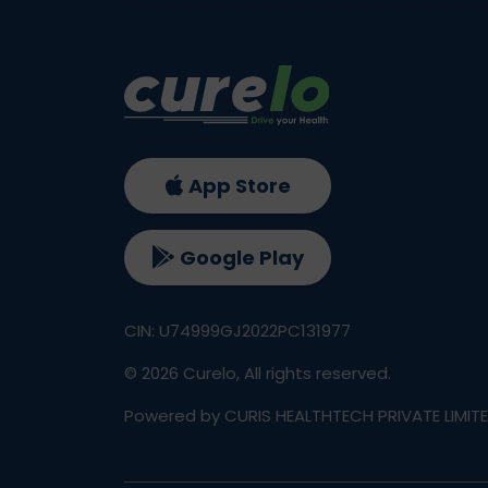
App Store
Google Play
CIN: U74999GJ2022PC131977
©
2026
Curelo, All rights reserved.
Powered by CURIS HEALTHTECH PRIVATE LIMIT