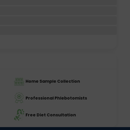
Home Sample Collection
Professional Phlebotomists
Free Diet Consultation