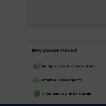
Why choose
Curelo
?
Multiple Labs to choose from
Smart AI Test Reports
AI Guidance with Dr. Curelo