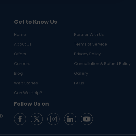
Get to Know Us
Home
Partner With Us
About Us
Terms of Service
Offers
Privacy Policy
Careers
Cancellation & Refund Policy
Blog
Gallery
Web Stories
FAQs
Can We Help?
Follow Us on
ED