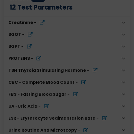
12
Test Parameters
Creatinine
-
SGOT
-
SGPT
-
PROTEINS
-
TSH Thyroid Stimulating Hormone
-
CBC - Complete Blood Count
-
FBS - Fasting Blood Sugar
-
UA -Uric Acid
-
ESR - Erythrocyte Sedimentation Rate
-
Urine Routine And Microscopy
-