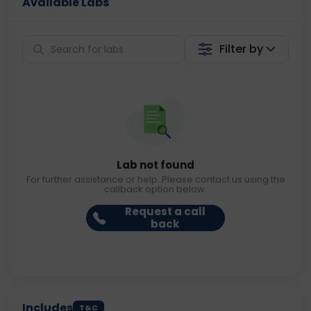
Available Labs
Filter by
Lab not found
For further assistance or help. Please contact us using the
callback option below.
Request a call
back
Includes
T&C