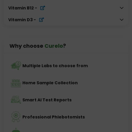
Vitamin B12
-
Vitamin D3
-
Why choose
Curelo
?
Multiple Labs to choose from
Home Sample Collection
Smart AI Test Reports
Professional Phlebotomists