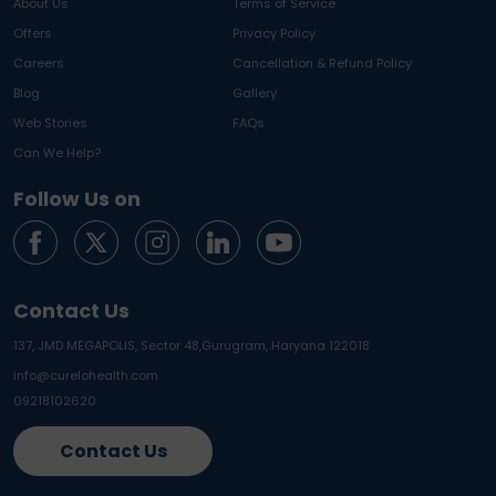
About Us
Terms of Service
Offers
Privacy Policy
Careers
Cancellation & Refund Policy
Blog
Gallery
Web Stories
FAQs
Can We Help?
Follow Us on
Contact Us
137, JMD MEGAPOLIS, Sector 48,
Gurugram, Haryana 122018
info@curelohealth.com
09218102620
Contact Us