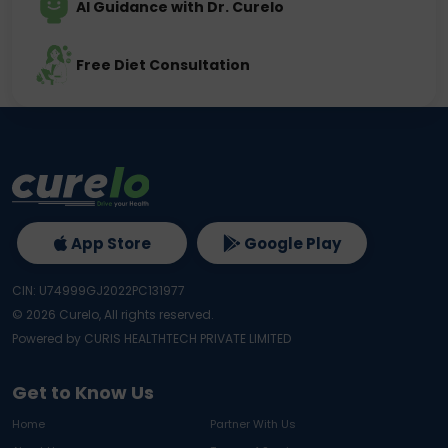
AI Guidance with Dr. Curelo
Free Diet Consultation
App Store
Google Play
CIN: U74999GJ2022PC131977
©
2026
Curelo, All rights reserved.
Powered by CURIS HEALTHTECH PRIVATE LIMITED
Get to Know Us
Home
Partner With Us