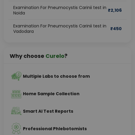
Examination For Pneumocystis Carinii test in
₹
2,106
Noida
Examination For Pneumocystis Carinii test in
₹
450
Vadodara
Why choose
Curelo
?
Multiple Labs to choose from
Home Sample Collection
Smart AI Test Reports
Professional Phlebotomists