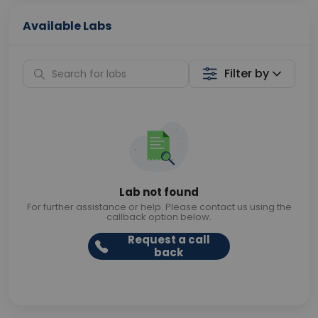
Available Labs
Filter by
Lab not found
For further assistance or help. Please contact us using the
callback option below.
Request a call
back