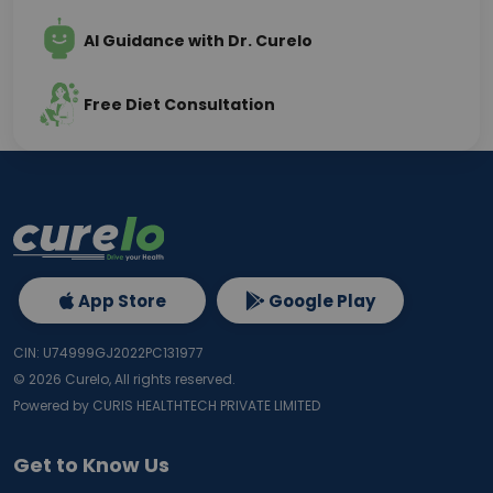
AI Guidance with Dr. Curelo
Free Diet Consultation
App Store
Google Play
CIN: U74999GJ2022PC131977
©
2026
Curelo, All rights reserved.
Powered by CURIS HEALTHTECH PRIVATE LIMITED
Get to Know Us