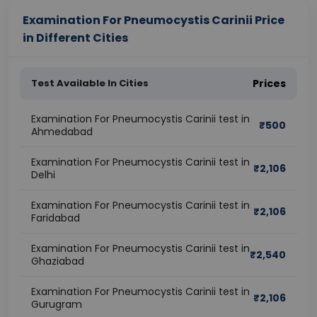
Examination For Pneumocystis Carinii Price
in Different Cities
Test Available In Cities
Prices
Examination For Pneumocystis Carinii test in
₹
500
Ahmedabad
Examination For Pneumocystis Carinii test in
₹
2,106
Delhi
Examination For Pneumocystis Carinii test in
₹
2,106
Faridabad
Examination For Pneumocystis Carinii test in
₹
2,540
Ghaziabad
Examination For Pneumocystis Carinii test in
₹
2,106
Gurugram