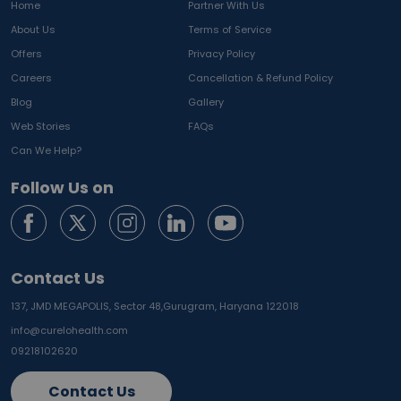
Home
Partner With Us
About Us
Terms of Service
Offers
Privacy Policy
Careers
Cancellation & Refund Policy
Blog
Gallery
Web Stories
FAQs
Can We Help?
Follow Us on
Contact Us
137, JMD MEGAPOLIS, Sector 48,
Gurugram, Haryana 122018
info@curelohealth.com
09218102620
Contact Us