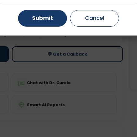
Gurugram
Ahmedabad
Noida
Submit
Cancel
Ghaziabad
Faridabad
ting
Price
ing is not required
Starting ₹0
💬 Get a Callback
Chat with Dr. Curelo
Smart AI Reports