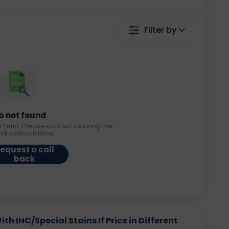
Filter by
b not found
r help. Please contact us using the
ack option below.
equest a call
back
h IHC/Special Stains If Price in Different