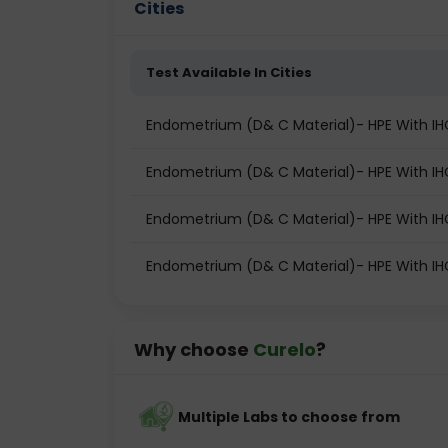
Cities
Test Available In Cities
Endometrium (D& C Material)- HPE With IHC/S
Endometrium (D& C Material)- HPE With IHC/
Endometrium (D& C Material)- HPE With IHC
Endometrium (D& C Material)- HPE With IHC/
Why choose
Curelo
?
Multiple Labs to choose from