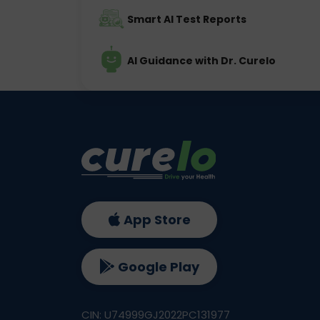
Smart AI Test Reports
AI Guidance with Dr. Curelo
App Store
Google Play
CIN: U74999GJ2022PC131977