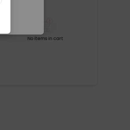
No items in cart