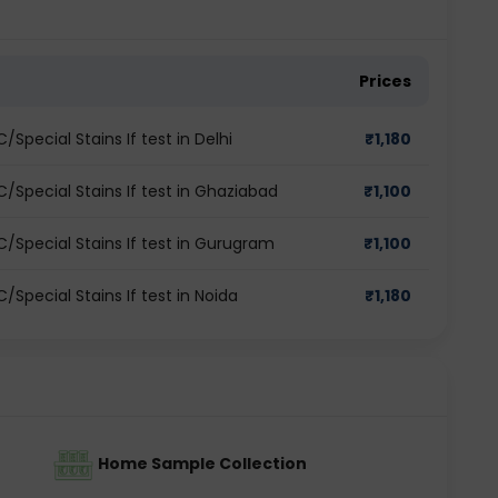
Prices
pecial Stains If test in Delhi
₹
1,180
Special Stains If test in Ghaziabad
₹
1,100
/Special Stains If test in Gurugram
₹
1,100
Special Stains If test in Noida
₹
1,180
Home Sample Collection