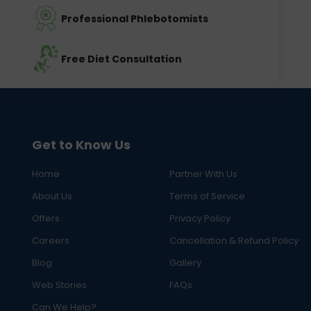
Professional Phlebotomists
Free Diet Consultation
Get to Know Us
Home
Partner With Us
About Us
Terms of Service
Offers
Privacy Policy
Careers
Cancellation & Refund Policy
Blog
Gallery
Web Stories
FAQs
Can We Help?