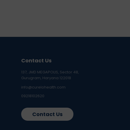
Contact Us
137, JMD MEGAPOLIS, Sector 48,
Gurugram, Haryana 122018
info@curelohealth.com
09218102620
Contact Us