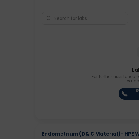
La
For further assistance o
callb
R
Endometrium (D& C Material)- HPE Wit