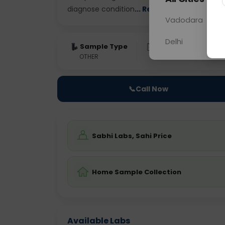
diagnose condition
... Read more ▾
Vadodara
Delhi
Sample Type
Results
Fas
OTHER
0 - 0 hrs
Fast
📞
Call Now
Sabhi Labs, Sahi Price
Home Sample Collection
Available Labs