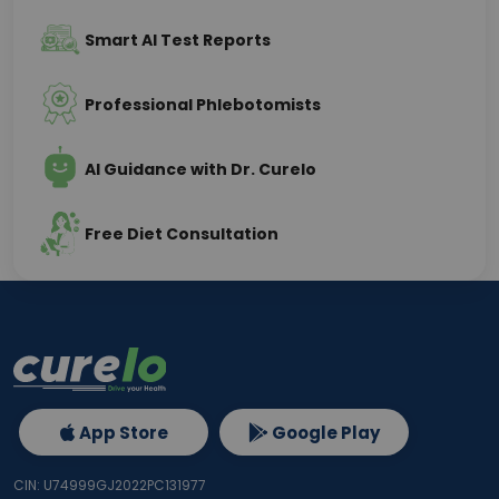
Smart AI Test Reports
Professional Phlebotomists
AI Guidance with Dr. Curelo
Free Diet Consultation
App Store
Google Play
CIN: U74999GJ2022PC131977