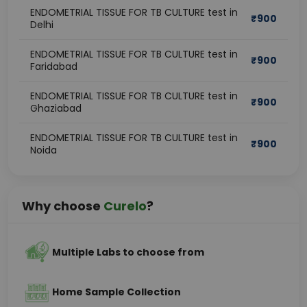
ENDOMETRIAL TISSUE FOR TB CULTURE test in
₹
900
Delhi
ENDOMETRIAL TISSUE FOR TB CULTURE test in
₹
900
Faridabad
ENDOMETRIAL TISSUE FOR TB CULTURE test in
₹
900
Ghaziabad
ENDOMETRIAL TISSUE FOR TB CULTURE test in
₹
900
Noida
Why choose
Curelo
?
Multiple Labs to choose from
Home Sample Collection