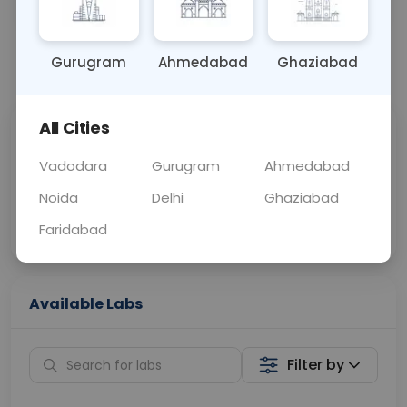
OTHER
0 - 0 hrs
Fasting is not requ
Gurugram
Ahmedabad
Ghaziabad
📞
Call Now
💬 Get a Callback
All Cities
Sabhi Labs, Sahi
Chat with Dr.
Price
Curelo
Vadodara
Gurugram
Ahmedabad
Noida
Delhi
Ghaziabad
Home Sample
Smart AI Reports
Collection
Faridabad
Available Labs
Filter by