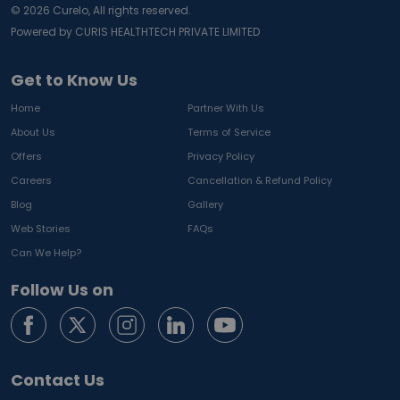
©
2026
Curelo, All rights reserved.
Powered by CURIS HEALTHTECH PRIVATE LIMITED
Get to Know Us
Home
Partner With Us
About Us
Terms of Service
Offers
Privacy Policy
Careers
Cancellation & Refund Policy
Blog
Gallery
Web Stories
FAQs
Can We Help?
Follow Us on
Contact Us