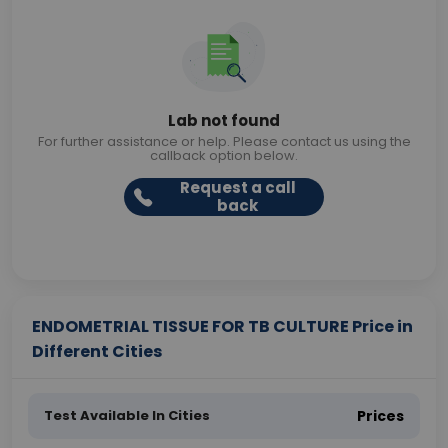
Lab not found
For further assistance or help. Please contact us using the
callback option below.
Request a call
back
ENDOMETRIAL TISSUE FOR TB CULTURE Price in
Different Cities
Test Available In Cities
Prices