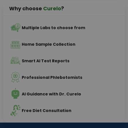
Why choose
Curelo
?
Multiple Labs to choose from
Home Sample Collection
Smart AI Test Reports
Professional Phlebotomists
AI Guidance with Dr. Curelo
Free Diet Consultation