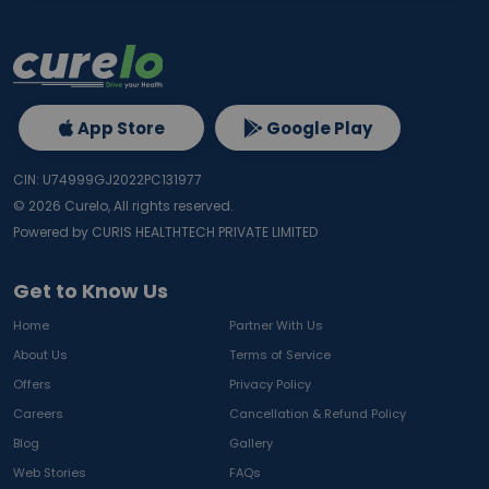
App Store
Google Play
CIN: U74999GJ2022PC131977
©
2026
Curelo, All rights reserved.
Powered by CURIS HEALTHTECH PRIVATE LIMITED
Get to Know Us
Home
Partner With Us
About Us
Terms of Service
Offers
Privacy Policy
Careers
Cancellation & Refund Policy
Blog
Gallery
Web Stories
FAQs