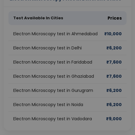
Test Available In Cities
Prices
Electron Microscopy test in Ahmedabad
₹
10,000
Electron Microscopy test in Delhi
₹
6,200
Electron Microscopy test in Faridabad
₹
7,600
Electron Microscopy test in Ghaziabad
₹
7,600
Electron Microscopy test in Gurugram
₹
6,200
Electron Microscopy test in Noida
₹
6,200
Electron Microscopy test in Vadodara
₹
9,000