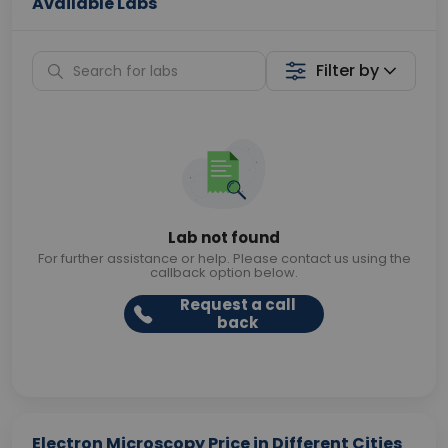
Available Labs
Filter by
Lab not found
For further assistance or help. Please contact us using the
callback option below.
Request a call
back
Electron Microscopy Price in Different Cities