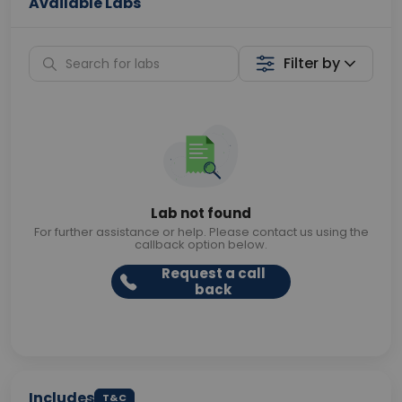
Available Labs
Filter by
Lab not found
For further assistance or help. Please contact us using the
callback option below.
Request a call
back
Includes
T&C