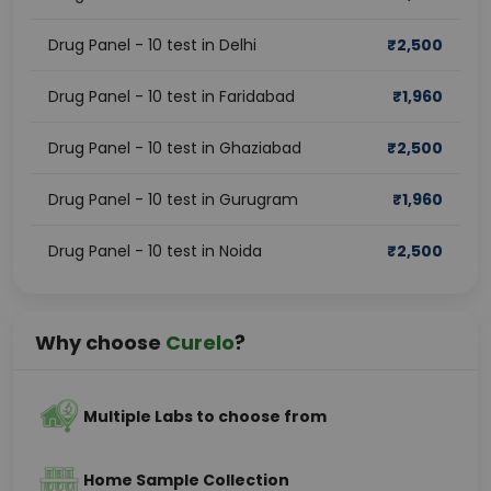
Drug Panel - 10 test in Delhi
₹
2,500
Drug Panel - 10 test in Faridabad
₹
1,960
Drug Panel - 10 test in Ghaziabad
₹
2,500
Drug Panel - 10 test in Gurugram
₹
1,960
Drug Panel - 10 test in Noida
₹
2,500
Why choose
Curelo
?
Multiple Labs to choose from
Home Sample Collection