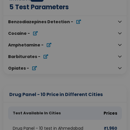
5
Test Parameters
Benzodiazepines Detection
-
Cocaine
-
Amphetamine
-
Barbiturates
-
Opiates
-
Drug Panel - 10 Price in Different Cities
Test Available In Cities
Prices
Drug Panel - 10 test in Ahmedabad
₹
1,960