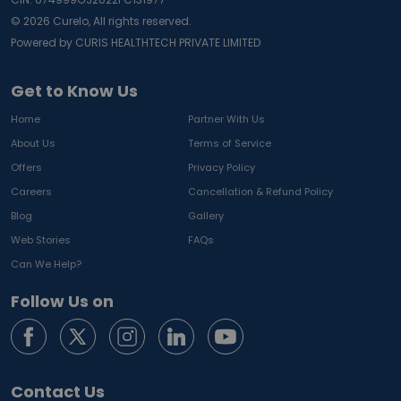
©
2026
Curelo, All rights reserved.
Powered by CURIS HEALTHTECH PRIVATE LIMITED
Get to Know Us
Home
Partner With Us
About Us
Terms of Service
Offers
Privacy Policy
Careers
Cancellation & Refund Policy
Blog
Gallery
Web Stories
FAQs
Can We Help?
Follow Us on
Contact Us