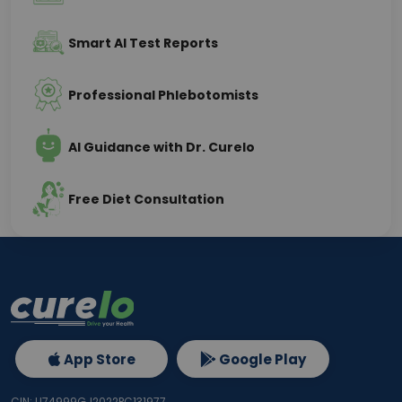
Smart AI Test Reports
Professional Phlebotomists
AI Guidance with Dr. Curelo
Free Diet Consultation
App Store
Google Play
CIN: U74999GJ2022PC131977