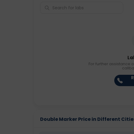
La
For further assistance o
callb
R
Double Marker Price in Different Citie