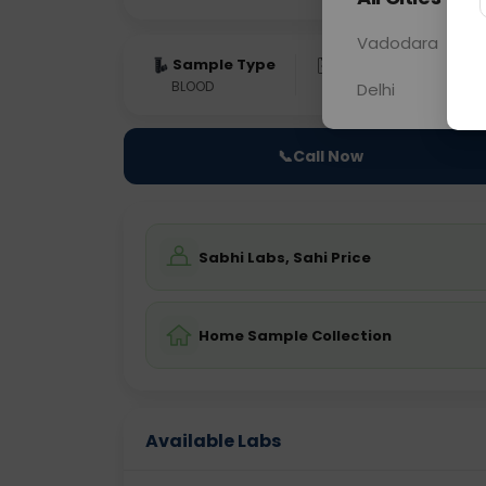
Vadodara
Sample Type
Results
Fas
BLOOD
0 - 0 hrs
Fast
Delhi
📞
Call Now
Sabhi Labs, Sahi Price
Home Sample Collection
Available Labs