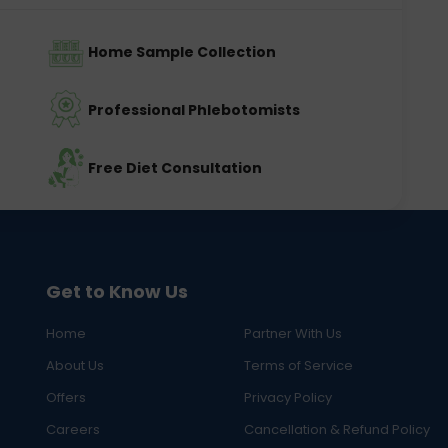
Home Sample Collection
Professional Phlebotomists
Free Diet Consultation
Get to Know Us
Home
Partner With Us
About Us
Terms of Service
Offers
Privacy Policy
Careers
Cancellation & Refund Policy