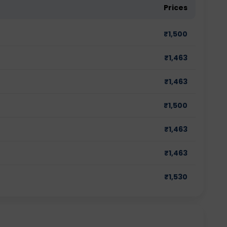
Prices
₹
1,500
₹
1,463
₹
1,463
₹
1,500
₹
1,463
₹
1,463
₹
1,530