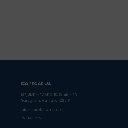
Contact Us
137, JMD MEGAPOLIS, Sector 48,
Gurugram, Haryana 122018
info@curelohealth.com
09218102620