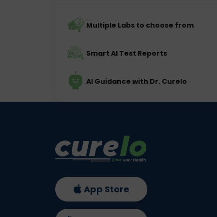
Multiple Labs to choose from
Smart AI Test Reports
AI Guidance with Dr. Curelo
App Store