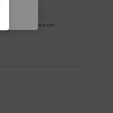
No items in cart