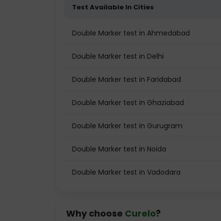
Test Available In Cities
Double Marker test in Ahmedabad
Double Marker test in Delhi
Double Marker test in Faridabad
Double Marker test in Ghaziabad
Double Marker test in Gurugram
Double Marker test in Noida
Double Marker test in Vadodara
Why choose
Curelo
?