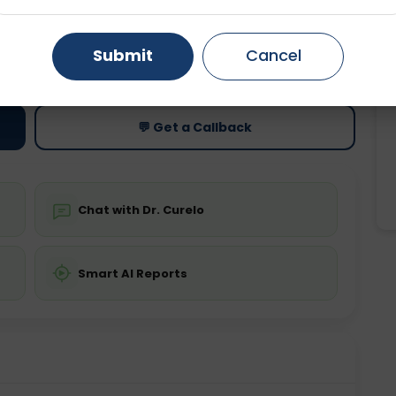
Gurugram
Ahmedabad
Noida
ting
Price
Submit
Cancel
ing is not required
Starting ₹0
Ghaziabad
Faridabad
💬 Get a Callback
Chat with Dr. Curelo
Smart AI Reports