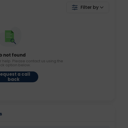
Filter by
b not found
r help. Please contact us using the
ack option below.
equest a call
back
s