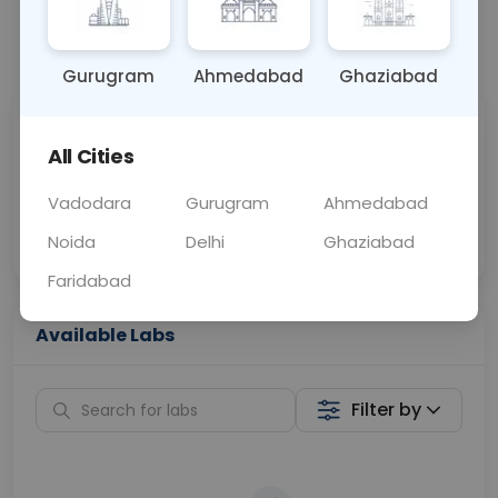
📞
Call Now
💬 Get a Callback
Gurugram
Ahmedabad
Ghaziabad
Sabhi Labs, Sahi
Chat with Dr.
All Cities
Price
Curelo
Vadodara
Gurugram
Ahmedabad
Home Sample
Smart AI Reports
Collection
Noida
Delhi
Ghaziabad
Faridabad
Available Labs
Filter by