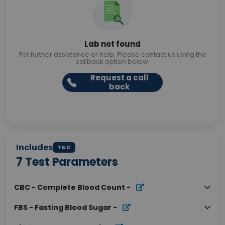
Lab not found
For further assistance or help. Please contact us using the
callback option below.
Request a call
back
Includes
T&C
7
Test Parameters
CBC - Complete Blood Count
-
FBS - Fasting Blood Sugar
-