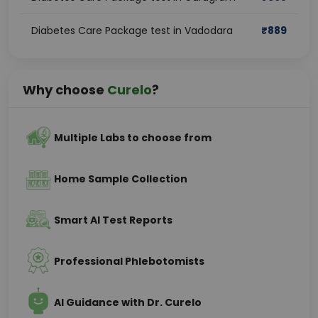
Diabetes Care Package test in Vadodara
₹
889
Why choose
Curelo
?
Multiple Labs to choose from
Home Sample Collection
Smart AI Test Reports
Professional Phlebotomists
AI Guidance with Dr. Curelo