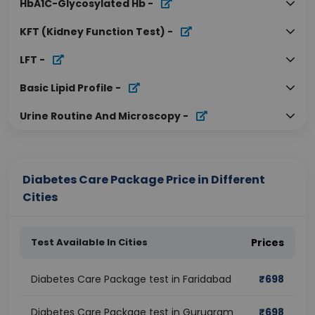
HbA1C-Glycosylated Hb
-
KFT (Kidney Function Test)
-
LFT
-
Basic Lipid Profile
-
Urine Routine And Microscopy
-
Diabetes Care Package Price in Different
Cities
Test Available In Cities
Prices
Diabetes Care Package test in Faridabad
₹
698
Diabetes Care Package test in Gurugram
₹
698