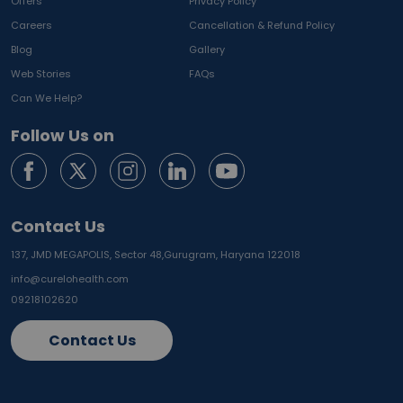
Offers
Privacy Policy
Careers
Cancellation & Refund Policy
Blog
Gallery
Web Stories
FAQs
Can We Help?
Follow Us on
Contact Us
137, JMD MEGAPOLIS, Sector 48,
Gurugram, Haryana 122018
info@curelohealth.com
09218102620
Contact Us