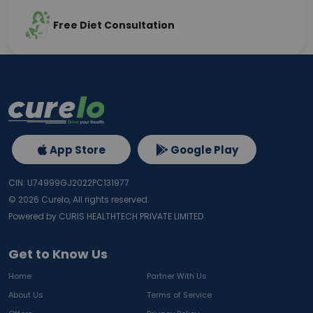
Free Diet Consultation
App Store
Google Play
CIN: U74999GJ2022PC131977
©
2026
Curelo, All rights reserved.
Powered by CURIS HEALTHTECH PRIVATE LIMITED
Get to Know Us
Home
Partner With Us
About Us
Terms of Service