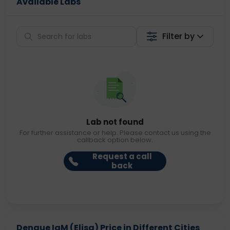
Available Labs
Filter by
Lab not found
For further assistance or help. Please contact us using the
callback option below.
Request a call
back
Dengue IgM (Elisa) Price in Different Cities