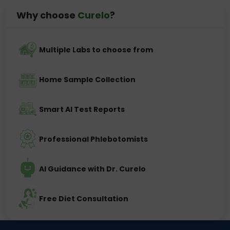
Why choose
Curelo
?
Multiple Labs to choose from
Home Sample Collection
Smart AI Test Reports
Professional Phlebotomists
AI Guidance with Dr. Curelo
Free Diet Consultation