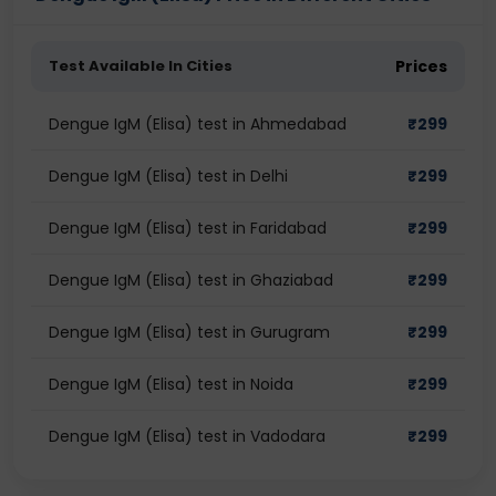
Test Available In Cities
Prices
Dengue IgM (Elisa) test in Ahmedabad
₹
299
Dengue IgM (Elisa) test in Delhi
₹
299
Dengue IgM (Elisa) test in Faridabad
₹
299
Dengue IgM (Elisa) test in Ghaziabad
₹
299
Dengue IgM (Elisa) test in Gurugram
₹
299
Dengue IgM (Elisa) test in Noida
₹
299
Dengue IgM (Elisa) test in Vadodara
₹
299