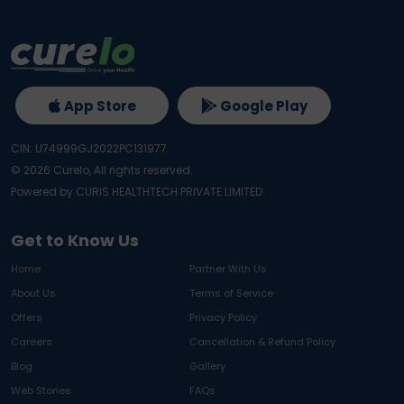
App Store
Google Play
CIN: U74999GJ2022PC131977
©
2026
Curelo, All rights reserved.
Powered by CURIS HEALTHTECH PRIVATE LIMITED
Get to Know Us
Home
Partner With Us
About Us
Terms of Service
Offers
Privacy Policy
Careers
Cancellation & Refund Policy
Blog
Gallery
Web Stories
FAQs