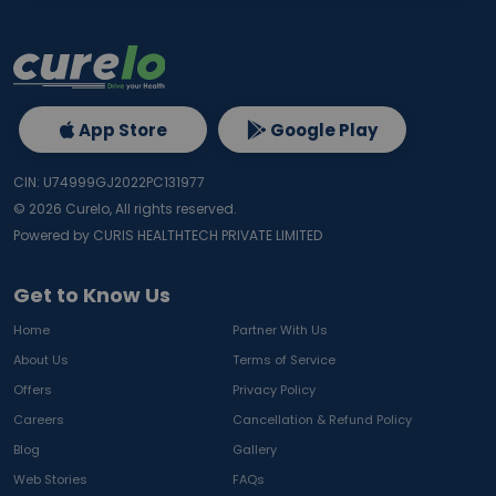
App Store
Google Play
CIN: U74999GJ2022PC131977
©
2026
Curelo, All rights reserved.
Powered by CURIS HEALTHTECH PRIVATE LIMITED
Get to Know Us
Home
Partner With Us
About Us
Terms of Service
Offers
Privacy Policy
Careers
Cancellation & Refund Policy
Blog
Gallery
Web Stories
FAQs