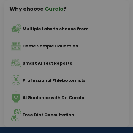
Why choose
Curelo
?
Multiple Labs to choose from
Home Sample Collection
Smart AI Test Reports
Professional Phlebotomists
AI Guidance with Dr. Curelo
Free Diet Consultation