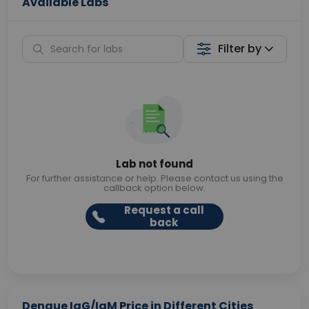
Available Labs
Filter by
Lab not found
For further assistance or help. Please contact us using the
callback option below.
Request a call
back
Dengue IgG/IgM Price in Different Cities