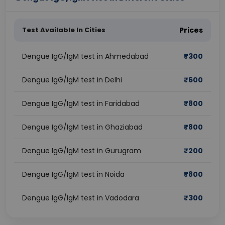
Test Available In Cities
Prices
Dengue IgG/IgM test in Ahmedabad
₹
300
Dengue IgG/IgM test in Delhi
₹
600
Dengue IgG/IgM test in Faridabad
₹
800
Dengue IgG/IgM test in Ghaziabad
₹
800
Dengue IgG/IgM test in Gurugram
₹
200
Dengue IgG/IgM test in Noida
₹
800
Dengue IgG/IgM test in Vadodara
₹
300