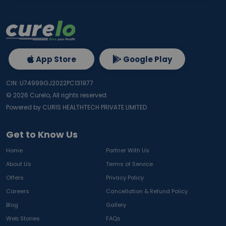
App Store
Google Play
CIN: U74999GJ2022PC131977
©
2026
Curelo, All rights reserved.
Powered by CURIS HEALTHTECH PRIVATE LIMITED
Get to Know Us
Home
Partner With Us
About Us
Terms of Service
Offers
Privacy Policy
Careers
Cancellation & Refund Policy
Blog
Gallery
Web Stories
FAQs