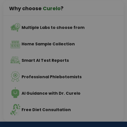
Why choose
Curelo
?
Multiple Labs to choose from
Home Sample Collection
Smart AI Test Reports
Professional Phlebotomists
AI Guidance with Dr. Curelo
Free Diet Consultation