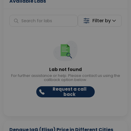
Available Labs
Filter by
Lab not found
For further assistance or help. Please contact us using the
callback option below.
Request a call
back
Dengue IgG (Elisa) Price in Different Cities