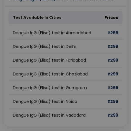
Test Available In Cities
Prices
Dengue IgG (Elisa) test in Ahmedabad
₹
299
Dengue IgG (Elisa) test in Delhi
₹
299
Dengue IgG (Elisa) test in Faridabad
₹
299
Dengue IgG (Elisa) test in Ghaziabad
₹
299
Dengue IgG (Elisa) test in Gurugram
₹
299
Dengue IgG (Elisa) test in Noida
₹
299
Dengue IgG (Elisa) test in Vadodara
₹
299