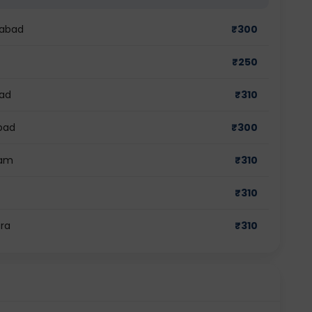
dabad
₹
300
₹
250
bad
₹
310
bad
₹
300
ram
₹
310
₹
310
ra
₹
310