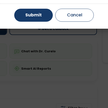
ting
Price
Gurugram
Ahmedabad
Noida
ing is not required
Starting ₹0
Submit
Cancel
Ghaziabad
Faridabad
💬 Get a Callback
Chat with Dr. Curelo
Smart AI Reports