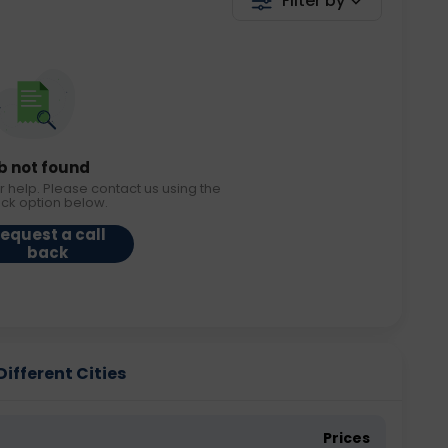
Filter by
b not found
r help. Please contact us using the
ack option below.
equest a call
back
ifferent Cities
Prices