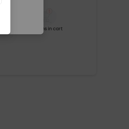
No items in cart