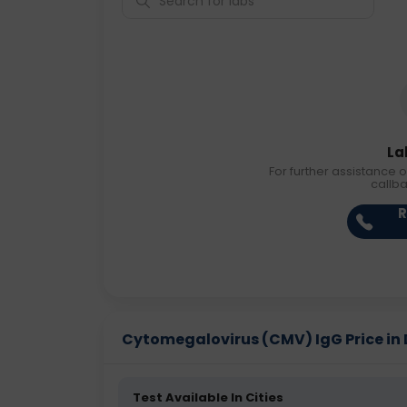
La
For further assistance o
callb
R
Cytomegalovirus (CMV) IgG Price in D
Test Available In Cities