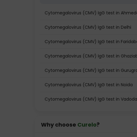
Cytomegalovirus (CMV) IgG test in Ahme
Cytomegalovirus (CMV) IgG test in Delhi
Cytomegalovirus (CMV) IgG test in Farida
Cytomegalovirus (CMV) IgG test in Ghazia
Cytomegalovirus (CMV) IgG test in Gurug
Cytomegalovirus (CMV) IgG test in Noida
Cytomegalovirus (CMV) IgG test in Vadoda
Why choose
Curelo
?