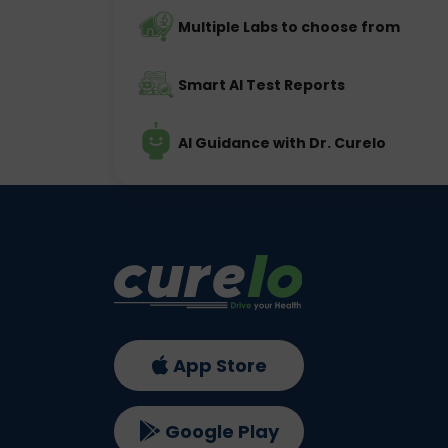
Multiple Labs to choose from
Smart AI Test Reports
AI Guidance with Dr. Curelo
App Store
Google Play