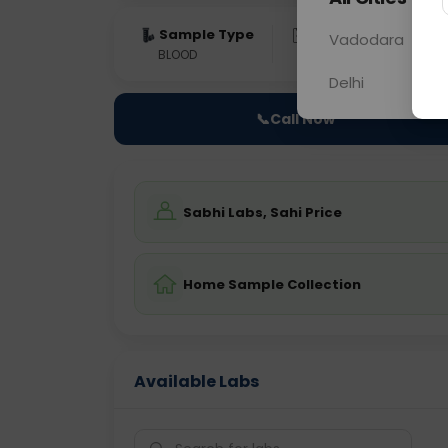
Sample Type
Results
Fas
Vadodara
BLOOD
0 - 0 hrs
Fast
Delhi
📞
Call Now
Sabhi Labs, Sahi Price
Home Sample Collection
Available Labs