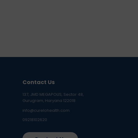
Contact Us
137, JMD MEGAPOLIS, Sector 48,
Gurugram, Haryana 122018
info@curelohealth.com
09218102620