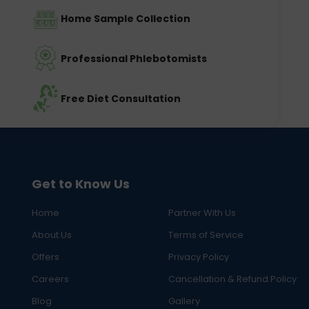
Home Sample Collection
Professional Phlebotomists
Free Diet Consultation
Get to Know Us
Home
Partner With Us
About Us
Terms of Service
Offers
Privacy Policy
Careers
Cancellation & Refund Policy
Blog
Gallery