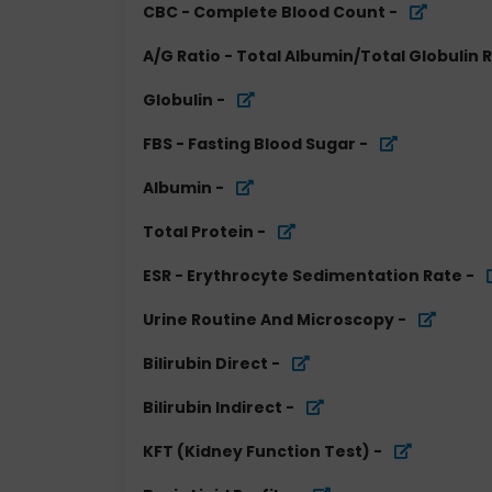
CBC - Complete Blood Count
-
A/G Ratio - Total Albumin/Total Globulin 
Globulin
-
FBS - Fasting Blood Sugar
-
Albumin
-
Total Protein
-
ESR - Erythrocyte Sedimentation Rate
-
Urine Routine And Microscopy
-
Bilirubin Direct
-
Bilirubin Indirect
-
KFT (Kidney Function Test)
-