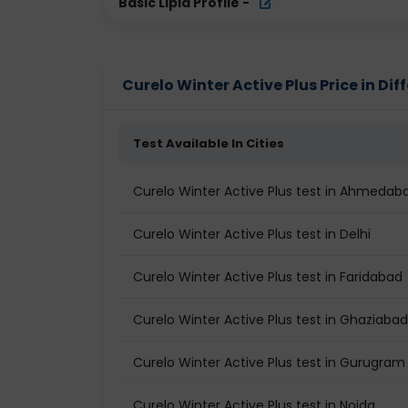
Basic Lipid Profile
-
Curelo Winter Active Plus Price in Dif
Test Available In Cities
Curelo Winter Active Plus test in Ahmedab
Curelo Winter Active Plus test in Delhi
Curelo Winter Active Plus test in Faridabad
Curelo Winter Active Plus test in Ghaziabad
Curelo Winter Active Plus test in Gurugram
Curelo Winter Active Plus test in Noida