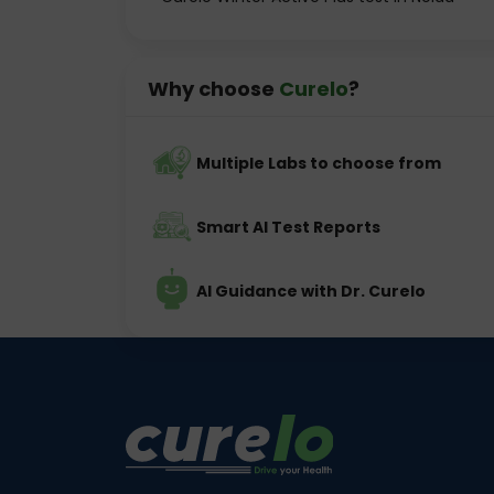
Why choose
Curelo
?
Multiple Labs to choose from
Smart AI Test Reports
AI Guidance with Dr. Curelo