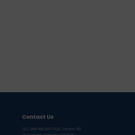
Contact Us
137, JMD MEGAPOLIS, Sector 48,
Gurugram, Haryana 122018