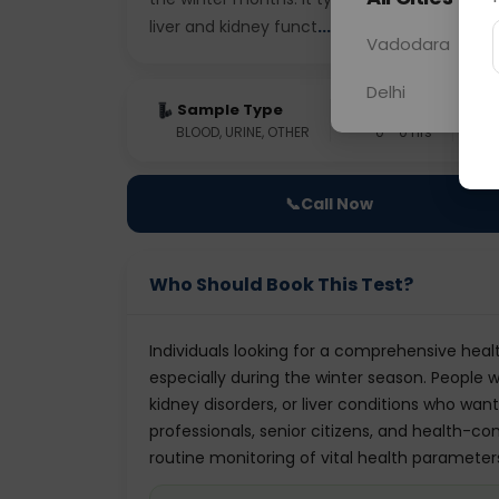
liver and kidney funct
... Read more ▾
Vadodara
Delhi
Sample Type
Results
BLOOD, URINE, OTHER
0 - 0 hrs
📞
Call Now
Who Should Book This Test?
Individuals looking for a comprehensive healt
especially during the winter season. People wi
kidney disorders, or liver conditions who want
professionals, senior citizens, and health-c
routine monitoring of vital health parameter