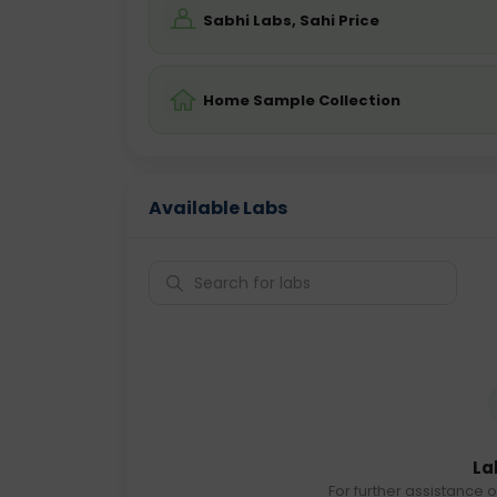
Sabhi Labs, Sahi Price
Home Sample Collection
Available Labs
La
For further assistance o