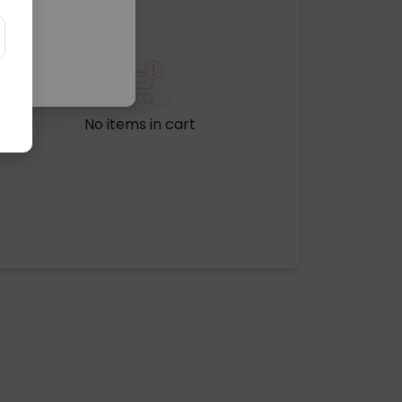
No items in cart