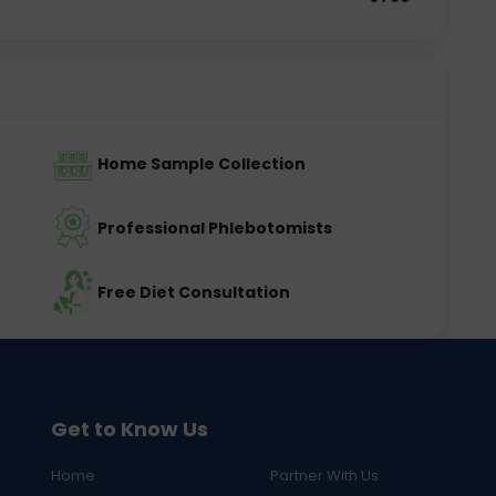
Home Sample Collection
Professional Phlebotomists
Free Diet Consultation
Get to Know Us
Home
Partner With Us