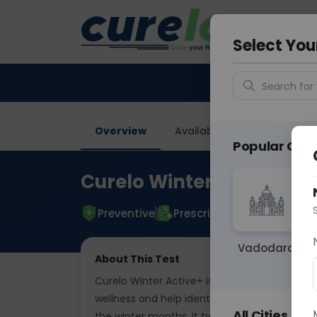
Your City &
Delhi
Select You
Search for 
Overview
Available Labs
Tests I
Popular Citie
Curelo Winter Active Plu
Preventive
Prescriptive
Vadodara
About This Test
Curelo Winter Active+ is a comprehensive se
wellness and help identify common health
All Cities
the winter months. It typically focuses on vi