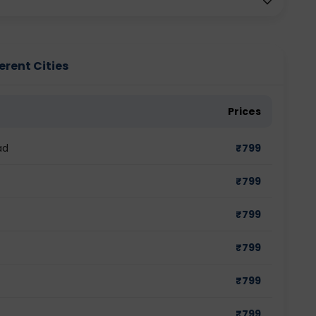
ferent Cities
Prices
ad
₹
799
₹
799
₹
799
₹
799
₹
799
₹
799