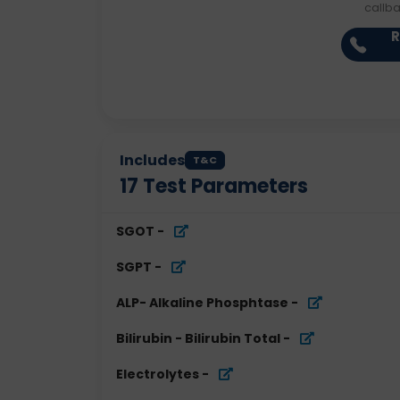
callb
R
Includes
T&C
17
Test Parameters
SGOT
-
SGPT
-
ALP- Alkaline Phosphtase
-
Bilirubin - Bilirubin Total
-
Electrolytes
-