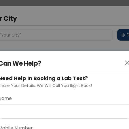
 Address
About Us
Partner With Us
Down
r City
D
"Your City"
ncluded
Price in Different Cities
Why choose Curelo?
s
Can We Help?
s
Need Help In Booking a Lab Test?
Share Your Details, We Will Call You Right Back!
Name
Delhi
Noida
Gurugram
Ahmedaba
d
asonal health package designed to assess overall
 concerns that may become more prominent during
Mobile Number
tal health markers such as blood sugar, cholesterol,