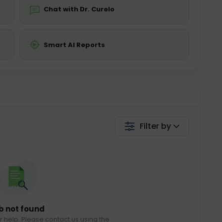
Chat with Dr. Curelo
Smart AI Reports
Filter by
b not found
r help. Please contact us using the