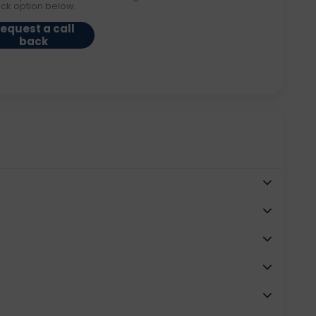
ack option below.
equest a call
back