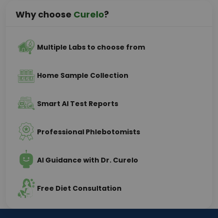
Why choose
Curelo
?
Multiple Labs to choose from
Home Sample Collection
Smart AI Test Reports
Professional Phlebotomists
AI Guidance with Dr. Curelo
Free Diet Consultation