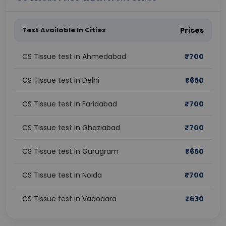
Test Available In Cities
Prices
CS Tissue test in Ahmedabad
₹
700
CS Tissue test in Delhi
₹
650
CS Tissue test in Faridabad
₹
700
CS Tissue test in Ghaziabad
₹
700
CS Tissue test in Gurugram
₹
650
CS Tissue test in Noida
₹
700
CS Tissue test in Vadodara
₹
630