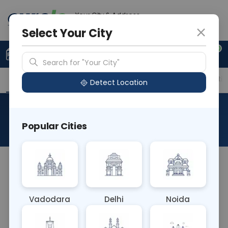
Your City & Address
Delhi
Select Your City
0
Upload Prescription
+91 921 810 2620
Search for "Your City"
Overview
Available Labs
Price in Different Citie
Detect Location
CS Tissue
Popular Cities
About This Test
CS Tissue blood test, or culture and sensitivity test
of tissue, involves analyzing tissue samples to
detect bacterial or fungal infections. It helps
Vadodara
Delhi
Noida
diagnose conditions such as cellulitis or abscesses.
The sample is cultured to identify pathogens and