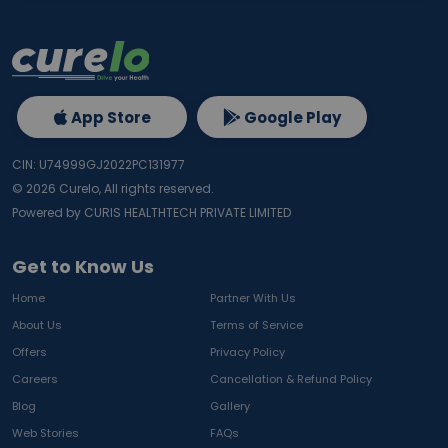
App Store
Google Play
CIN: U74999GJ2022PC131977
©
2026
Curelo, All rights reserved.
Powered by CURIS HEALTHTECH PRIVATE LIMITED
Get to Know Us
Home
Partner With Us
About Us
Terms of Service
Offers
Privacy Policy
Careers
Cancellation & Refund Policy
Blog
Gallery
Web Stories
FAQs