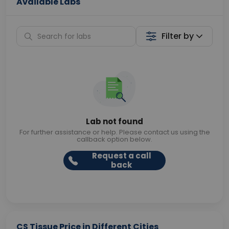
Available Labs
Filter by
Lab not found
For further assistance or help. Please contact us using the
callback option below.
Request a call
back
CS Tissue Price in Different Cities