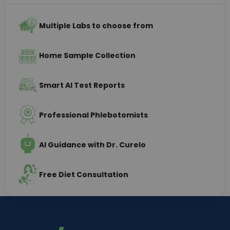
Multiple Labs to choose from
Home Sample Collection
Smart AI Test Reports
Professional Phlebotomists
AI Guidance with Dr. Curelo
Free Diet Consultation