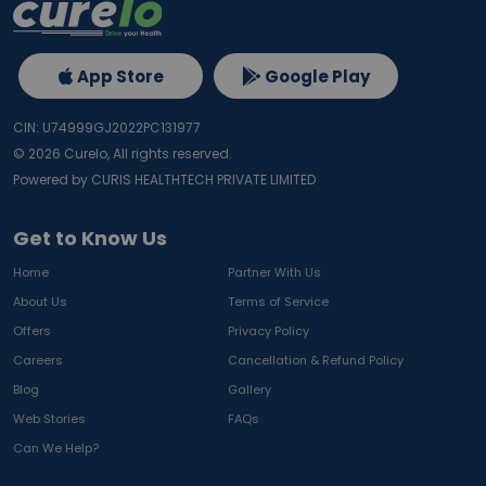
App Store
Google Play
CIN: U74999GJ2022PC131977
©
2026
Curelo, All rights reserved.
Powered by CURIS HEALTHTECH PRIVATE LIMITED
Get to Know Us
Home
Partner With Us
About Us
Terms of Service
Offers
Privacy Policy
Careers
Cancellation & Refund Policy
Blog
Gallery
Web Stories
FAQs
Can We Help?