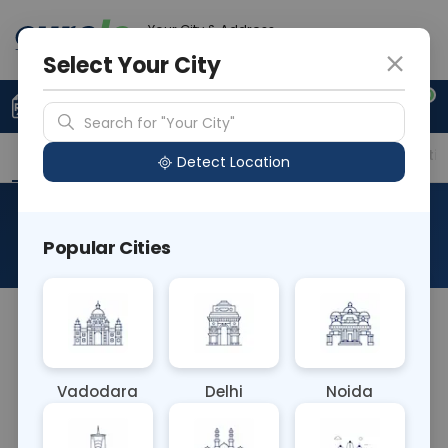
Your City & Address
Delhi
Select Your City
0
Upload Prescription
+91 921 810 2620
Search for "Your City"
Overview
Available Labs
Price in Different Citie
Detect Location
CS Pleural Fluid
Popular Cities
About This Test
The CS Pleural Fluid blood test involves analyzing
fluid collected from the pleural space surrounding
the lungs. It aids in diagnosing conditions such as
Vadodara
Delhi
Noida
pneumonia, tuberculosis, or lung cancer
metastasis, guiding appropriate treatment