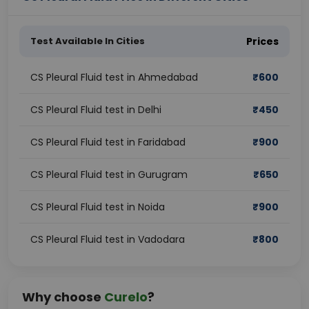
Test Available In Cities
Prices
CS Pleural Fluid test in Ahmedabad
₹
600
CS Pleural Fluid test in Delhi
₹
450
CS Pleural Fluid test in Faridabad
₹
900
CS Pleural Fluid test in Gurugram
₹
650
CS Pleural Fluid test in Noida
₹
900
CS Pleural Fluid test in Vadodara
₹
800
Why choose
Curelo
?