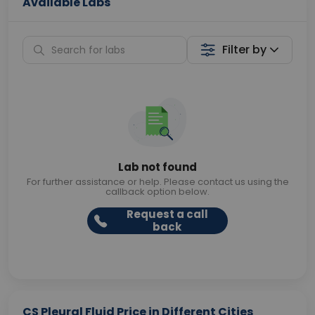
Available Labs
Filter by
Lab not found
For further assistance or help. Please contact us using the
callback option below.
Request a call
back
CS Pleural Fluid Price in Different Cities