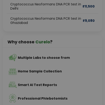
Cryptococcus Neoformans DNA PCR test in
₹
11,500
Delhi
Cryptococcus Neoformans DNA PCR test in
₹
9,080
Ghaziabad
Why choose
Curelo
?
Multiple Labs to choose from
Home Sample Collection
Smart AI Test Reports
Professional Phlebotomists