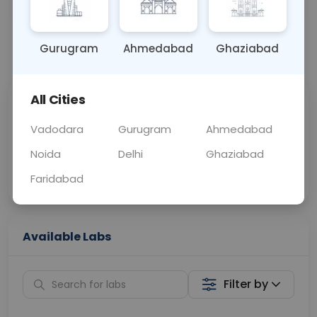
OTHER
0 - 0 hrs
Fasting is not requ
Gurugram
Ahmedabad
Ghaziabad
📞
Call Now
💬 Get a Callback
All Cities
Sabhi Labs, Sahi
Chat with Dr.
Price
Curelo
Vadodara
Gurugram
Ahmedabad
Noida
Delhi
Ghaziabad
Home Sample
Smart AI Reports
Collection
Faridabad
Available Labs
Filter by