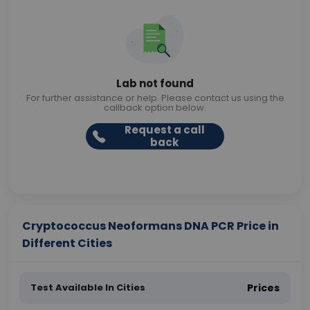
Lab not found
For further assistance or help. Please contact us using the
callback option below.
Request a call
back
Cryptococcus Neoformans DNA PCR Price in
Different Cities
Test Available In Cities
Prices