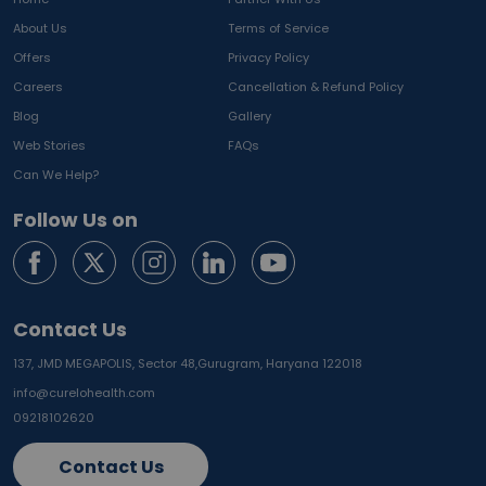
About Us
Terms of Service
Offers
Privacy Policy
Careers
Cancellation & Refund Policy
Blog
Gallery
Web Stories
FAQs
Can We Help?
Follow Us on
Contact Us
137, JMD MEGAPOLIS, Sector 48,
Gurugram, Haryana 122018
info@curelohealth.com
09218102620
Contact Us