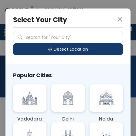
Your City & Address
Delhi
Select Your City
0
Upload Prescription
+91 921 810 2620
Search for "Your City"
Overview
Available Labs
Price in Different Citie
Detect Location
Cryptococcus Neoformans
Popular Cities
DNA PCR
About This Test
NA
Vadodara
Delhi
Noida
Sample Type
Results
Fasting