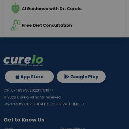
AI Guidance with Dr. Curelo
Free Diet Consultation
App Store
Google Play
CIN: U74999GJ2022PC131977
©
2026
Curelo, All rights reserved.
Powered by CURIS HEALTHTECH PRIVATE LIMITED
Get to Know Us
Home
Partner With Us