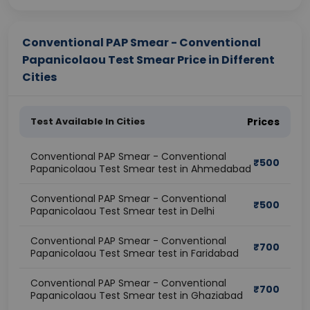
Conventional PAP Smear - Conventional
Papanicolaou Test Smear Price in Different
Cities
Test Available In Cities
Prices
Conventional PAP Smear - Conventional
₹
500
Papanicolaou Test Smear test in Ahmedabad
Conventional PAP Smear - Conventional
₹
500
Papanicolaou Test Smear test in Delhi
Conventional PAP Smear - Conventional
₹
700
Papanicolaou Test Smear test in Faridabad
Conventional PAP Smear - Conventional
₹
700
Papanicolaou Test Smear test in Ghaziabad