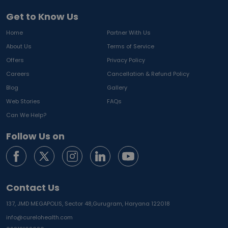
Get to Know Us
Home
Partner With Us
About Us
Terms of Service
Offers
Privacy Policy
Careers
Cancellation & Refund Policy
Blog
Gallery
Web Stories
FAQs
Can We Help?
Follow Us on
Contact Us
137, JMD MEGAPOLIS, Sector 48,
Gurugram, Haryana 122018
info@curelohealth.com