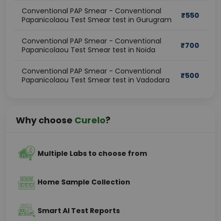
Conventional PAP Smear - Conventional
₹
550
Papanicolaou Test Smear test in Gurugram
Conventional PAP Smear - Conventional
₹
700
Papanicolaou Test Smear test in Noida
Conventional PAP Smear - Conventional
₹
500
Papanicolaou Test Smear test in Vadodara
Why choose
Curelo
?
Multiple Labs to choose from
Home Sample Collection
Smart AI Test Reports