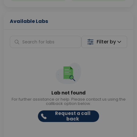
Available Labs
Filter by
Lab not found
For further assistance or help. Please contact us using the
callback option below.
Request a call
back