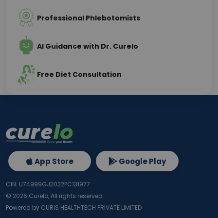
Professional Phlebotomists
AI Guidance with Dr. Curelo
Free Diet Consultation
App Store
Google Play
CIN: U74999GJ2022PC131977
©
2026
Curelo, All rights reserved.
Powered by CURIS HEALTHTECH PRIVATE LIMITED