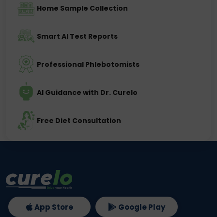
Home Sample Collection
Smart AI Test Reports
Professional Phlebotomists
AI Guidance with Dr. Curelo
Free Diet Consultation
App Store
Google Play