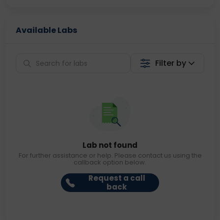
Available Labs
Filter by
Lab not found
For further assistance or help. Please contact us using the
callback option below.
Request a call
back