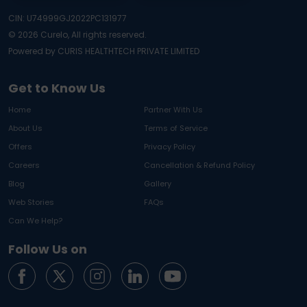
CIN: U74999GJ2022PC131977
©
2026
Curelo, All rights reserved.
Powered by CURIS HEALTHTECH PRIVATE LIMITED
Get to Know Us
Home
Partner With Us
About Us
Terms of Service
Offers
Privacy Policy
Careers
Cancellation & Refund Policy
Blog
Gallery
Web Stories
FAQs
Can We Help?
Follow Us on