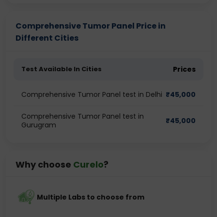
Comprehensive Tumor Panel Price in
Different Cities
Test Available In Cities
Prices
Comprehensive Tumor Panel test in Delhi
₹
45,000
Comprehensive Tumor Panel test in
₹
45,000
Gurugram
Why choose
Curelo
?
Multiple Labs to choose from