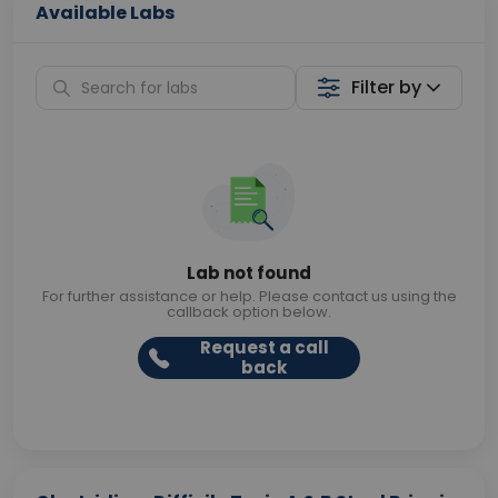
Available Labs
Filter by
Lab not found
For further assistance or help. Please contact us using the
callback option below.
Request a call
back