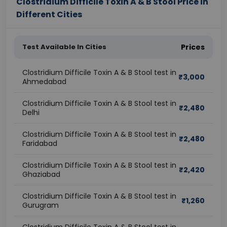
Clostridium Difficile Toxin A & B Stool Price in
Different Cities
Test Available In Cities
Prices
Clostridium Difficile Toxin A & B Stool test in
₹
3,000
Ahmedabad
Clostridium Difficile Toxin A & B Stool test in
₹
2,480
Delhi
Clostridium Difficile Toxin A & B Stool test in
₹
2,480
Faridabad
Clostridium Difficile Toxin A & B Stool test in
₹
2,420
Ghaziabad
Clostridium Difficile Toxin A & B Stool test in
₹
1,260
Gurugram