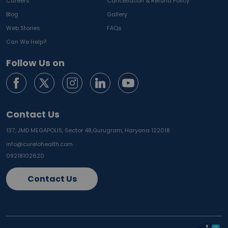
Careers
Cancellation & Refund Policy
Blog
Gallery
Web Stories
FAQs
Can We Help?
Follow Us on
Contact Us
137, JMD MEGAPOLIS, Sector 48,
Gurugram, Haryana 122018
info@curelohealth.com
09218102620
Contact Us