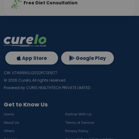
Free Diet Consultation
App Store
Google Play
CIN: U74999GJ2022PC131977
©
2026
Curelo, All rights reserved.
Powered by CURIS HEALTHTECH PRIVATE LIMITED
Get to Know Us
Home
Partner With Us
About Us
Terms of Service
Offers
Privacy Policy