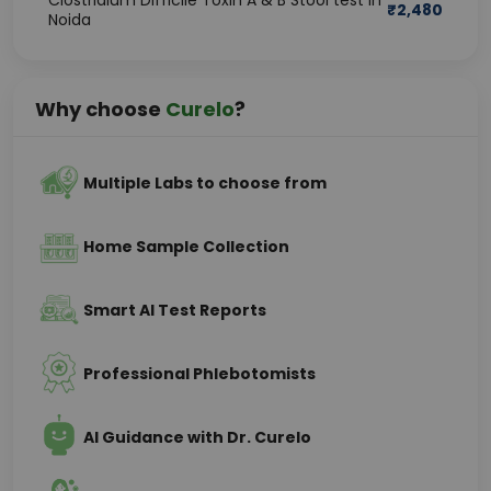
Clostridium Difficile Toxin A & B Stool test in
₹
2,480
Noida
Why choose
Curelo
?
Multiple Labs to choose from
Home Sample Collection
Smart AI Test Reports
Professional Phlebotomists
AI Guidance with Dr. Curelo