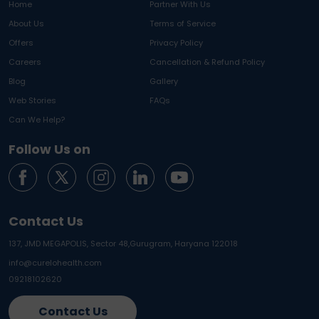
Home
Partner With Us
About Us
Terms of Service
Offers
Privacy Policy
Careers
Cancellation & Refund Policy
Blog
Gallery
Web Stories
FAQs
Can We Help?
Follow Us on
Contact Us
137, JMD MEGAPOLIS, Sector 48,
Gurugram, Haryana 122018
info@curelohealth.com
09218102620
Contact Us