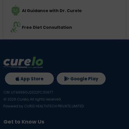
AI Guidance with Dr. Curelo
Free Diet Consultation
App Store
Google Play
CIN: U74999GJ2022PC131977
©
2026
Curelo, All rights reserved.
Powered by CURIS HEALTHTECH PRIVATE LIMITED
Get to Know Us