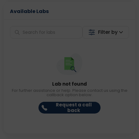
Available Labs
Filter by
Lab not found
For further assistance or help. Please contact us using the
callback option below.
Request a call
back