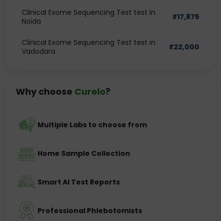
Clinical Exome Sequencing Test test in
₹
17,875
Noida
Clinical Exome Sequencing Test test in
₹
22,000
Vadodara
Why choose
Curelo
?
Multiple Labs to choose from
Home Sample Collection
Smart AI Test Reports
Professional Phlebotomists