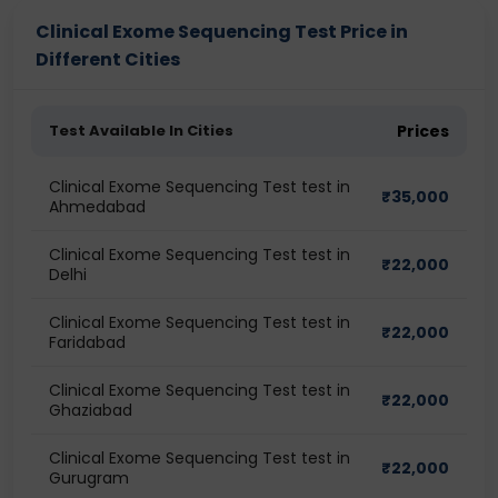
Clinical Exome Sequencing Test Price in
Different Cities
Test Available In Cities
Prices
Clinical Exome Sequencing Test test in
₹
35,000
Ahmedabad
Clinical Exome Sequencing Test test in
₹
22,000
Delhi
Clinical Exome Sequencing Test test in
₹
22,000
Faridabad
Clinical Exome Sequencing Test test in
₹
22,000
Ghaziabad
Clinical Exome Sequencing Test test in
₹
22,000
Gurugram