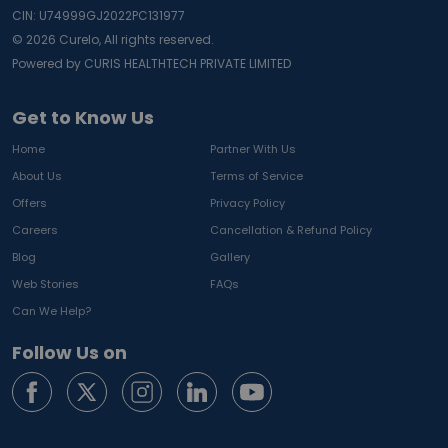
CIN: U74999GJ2022PC131977
©
2026
Curelo, All rights reserved.
Powered by CURIS HEALTHTECH PRIVATE LIMITED
Get to Know Us
Home
Partner With Us
About Us
Terms of Service
Offers
Privacy Policy
Careers
Cancellation & Refund Policy
Blog
Gallery
Web Stories
FAQs
Can We Help?
Follow Us on