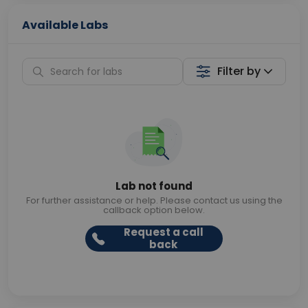
Available Labs
Filter by
Lab not found
For further assistance or help. Please contact us using the
callback option below.
Request a call
back