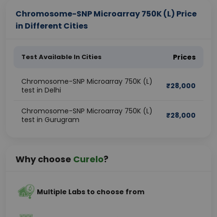
Chromosome-SNP Microarray 750K (L) Price
in Different Cities
Test Available In Cities
Prices
Chromosome-SNP Microarray 750K (L)
₹
28,000
test in Delhi
Chromosome-SNP Microarray 750K (L)
₹
28,000
test in Gurugram
Why choose
Curelo
?
Multiple Labs to choose from