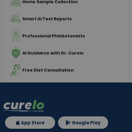
Home Sample Collection
Smart AI Test Reports
Professional Phlebotomists
AI Guidance with Dr. Curelo
Free Diet Consultation
App Store
Google Play