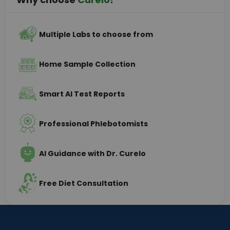
Multiple Labs to choose from
Home Sample Collection
Smart AI Test Reports
Professional Phlebotomists
AI Guidance with Dr. Curelo
Free Diet Consultation