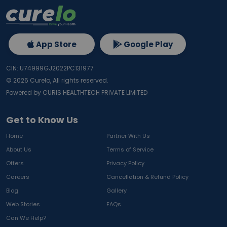
App Store
Google Play
CIN: U74999GJ2022PC131977
©
2026
Curelo, All rights reserved.
Powered by CURIS HEALTHTECH PRIVATE LIMITED
Get to Know Us
Home
Partner With Us
About Us
Terms of Service
Offers
Privacy Policy
Careers
Cancellation & Refund Policy
Blog
Gallery
Web Stories
FAQs
Can We Help?