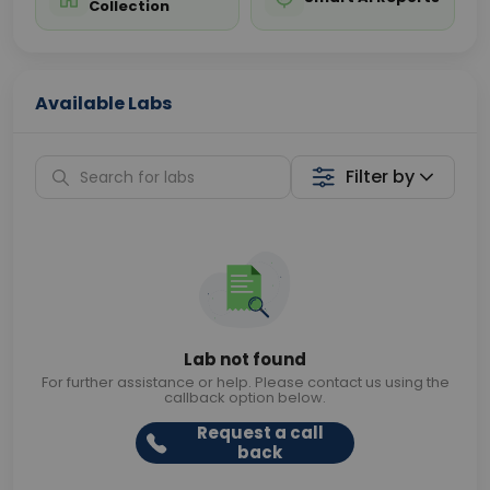
Collection
Available Labs
Filter by
Lab not found
For further assistance or help. Please contact us using the
callback option below.
Request a call
back