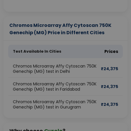
Chromos Microarray Affy Cytoscan 750K
Genechip (MG) Price in Different Cities
Test Available In Cities
Prices
Chromos Microarray Affy Cytoscan 750K
₹
24,375
Genechip (MG) test in Delhi
Chromos Microarray Affy Cytoscan 750K
₹
24,375
Genechip (MG) test in Faridabad
Chromos Microarray Affy Cytoscan 750K
₹
24,375
Genechip (MG) test in Gurugram
Why choose
Curelo
?