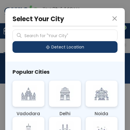
Your City & Address
Delhi
Select Your City
0
Upload Prescription
+91 921 810 2620
Search for "Your City"
Overview
Available Labs
Price in Different Citie
Detect Location
Cholinesterase
Popular Cities
About This Test
The Cholinesterase blood test measures the
activity of cholinesterase enzymes in the blood. It
helps diagnose and monitor conditions affecting
Vadodara
Delhi
Noida
neuromuscular function, such as liver disease,
pesticide exposure, and certain neurological