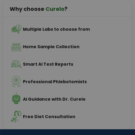
Why choose
Curelo
?
Multiple Labs to choose from
Home Sample Collection
Smart AI Test Reports
Professional Phlebotomists
AI Guidance with Dr. Curelo
Free Diet Consultation