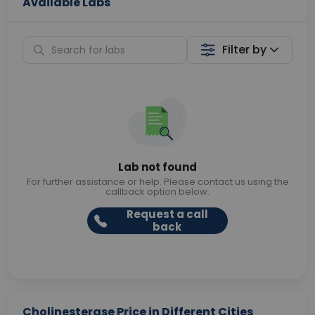
Available Labs
Filter by
Lab not found
For further assistance or help. Please contact us using the
callback option below.
Request a call
back
Cholinesterase Price in Different Cities