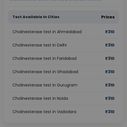
Test Available In Cities
Prices
Cholinesterase test in Ahmedabad
₹
310
Cholinesterase test in Delhi
₹
310
Cholinesterase test in Faridabad
₹
310
Cholinesterase test in Ghaziabad
₹
310
Cholinesterase test in Gurugram
₹
310
Cholinesterase test in Noida
₹
310
Cholinesterase test in Vadodara
₹
310