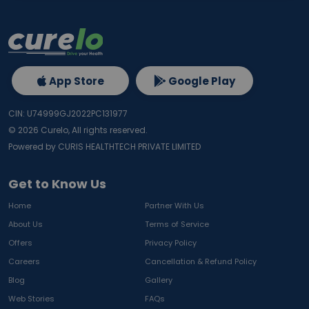
App Store
Google Play
CIN: U74999GJ2022PC131977
©
2026
Curelo, All rights reserved.
Powered by CURIS HEALTHTECH PRIVATE LIMITED
Get to Know Us
Home
Partner With Us
About Us
Terms of Service
Offers
Privacy Policy
Careers
Cancellation & Refund Policy
Blog
Gallery
Web Stories
FAQs