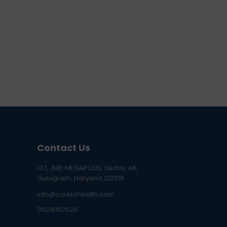
Contact Us
137, JMD MEGAPOLIS, Sector 48,
Gurugram, Haryana 122018
info@curelohealth.com
09218102620