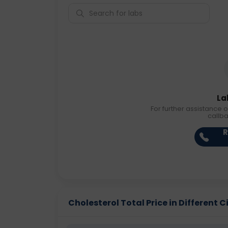
La
For further assistance o
callb
R
Cholesterol Total Price in Different C