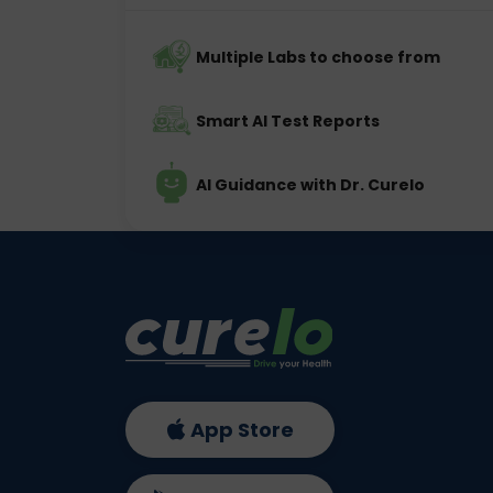
Multiple Labs to choose from
Smart AI Test Reports
AI Guidance with Dr. Curelo
App Store