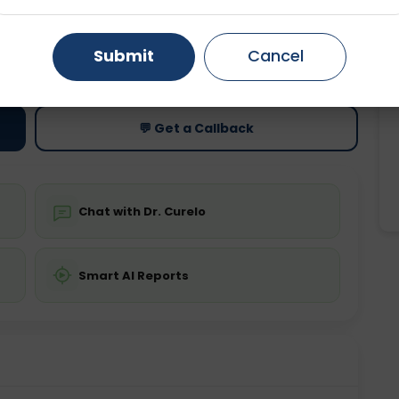
Gurugram
Ahmedabad
Noida
ting
Price
Submit
Cancel
ing is not required
Starting ₹0
Ghaziabad
Faridabad
💬 Get a Callback
Chat with Dr. Curelo
Smart AI Reports