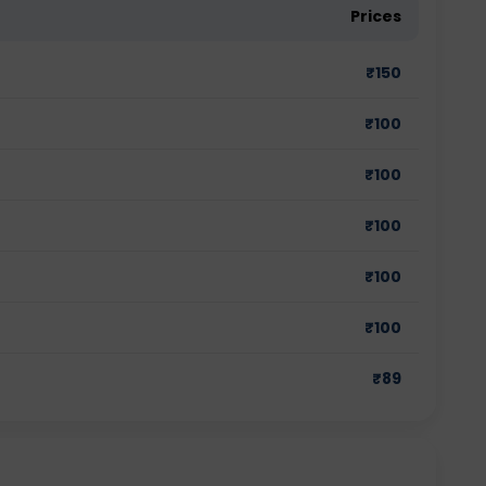
Prices
₹
150
₹
100
₹
100
₹
100
₹
100
₹
100
₹
89