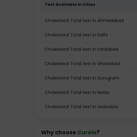
Test Available In Cities
Cholesterol Total test in Ahmedabad
Cholesterol Total test in Delhi
Cholesterol Total test in Faridabad
Cholesterol Total test in Ghaziabad
Cholesterol Total test in Gurugram
Cholesterol Total test in Noida
Cholesterol Total test in Vadodara
Why choose
Curelo
?