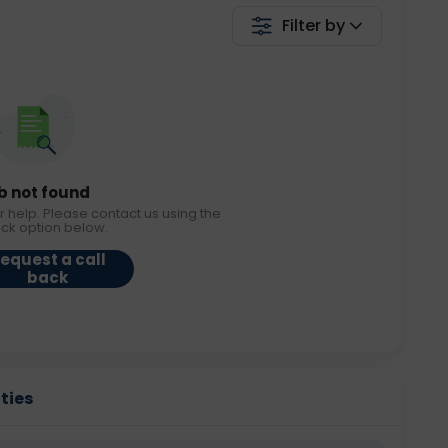
Filter by
b not found
r help. Please contact us using the
ack option below.
equest a call
back
ities