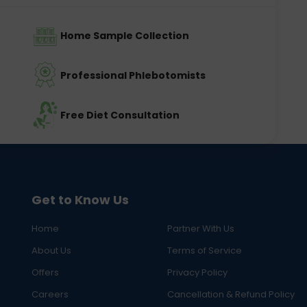
Home Sample Collection
Professional Phlebotomists
Free Diet Consultation
Get to Know Us
Home
Partner With Us
About Us
Terms of Service
Offers
Privacy Policy
Careers
Cancellation & Refund Policy