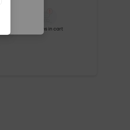
No items in cart