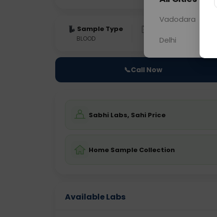
Vadodara
Sample Type
Results
Fas
BLOOD
0 - 0 hrs
Fast
Delhi
📞
Call Now
Sabhi Labs, Sahi Price
Home Sample Collection
Available Labs