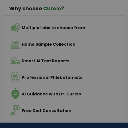
Why choose
Curelo
?
Multiple Labs to choose from
Home Sample Collection
Smart AI Test Reports
Professional Phlebotomists
AI Guidance with Dr. Curelo
Free Diet Consultation