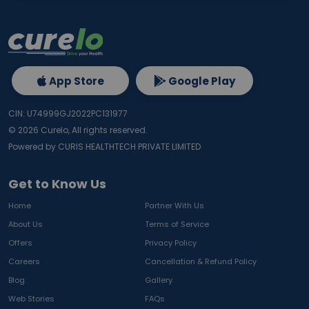
App Store
Google Play
CIN: U74999GJ2022PC131977
©
2026
Curelo, All rights reserved.
Powered by CURIS HEALTHTECH PRIVATE LIMITED
Get to Know Us
Home
Partner With Us
About Us
Terms of Service
Offers
Privacy Policy
Careers
Cancellation & Refund Policy
Blog
Gallery
Web Stories
FAQs