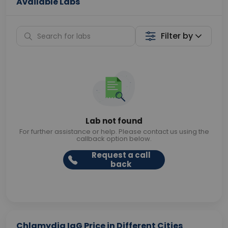
Available Labs
Filter by
Lab not found
For further assistance or help. Please contact us using the
callback option below.
Request a call
back
Chlamydia IgG Price in Different Cities