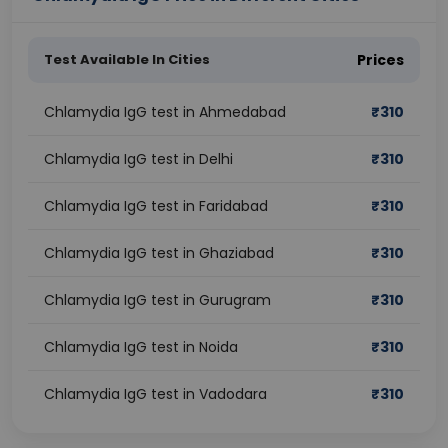
Test Available In Cities
Prices
Chlamydia IgG test in Ahmedabad
₹
310
Chlamydia IgG test in Delhi
₹
310
Chlamydia IgG test in Faridabad
₹
310
Chlamydia IgG test in Ghaziabad
₹
310
Chlamydia IgG test in Gurugram
₹
310
Chlamydia IgG test in Noida
₹
310
Chlamydia IgG test in Vadodara
₹
310