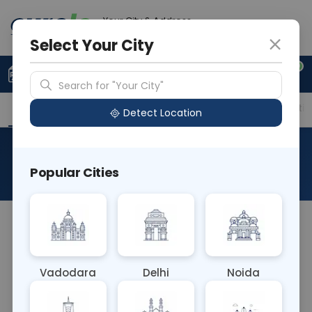
Your City & Address
Delhi
Select Your City
0
Upload Prescription
+91 921 810 2620
Search for "Your City"
Overview
Available Labs
Price in Different Citie
Detect Location
Chlamydia IgG
Popular Cities
About This Test
The Chlamydia IgG blood test detects
immunoglobulin G (IgG) antibodies specific to
Chlamydia trachomatis, indicating past exposure
Vadodara
Delhi
Noida
or previous infection. Elevated IgG levels suggest
prior contact with the bacteria, aiding in