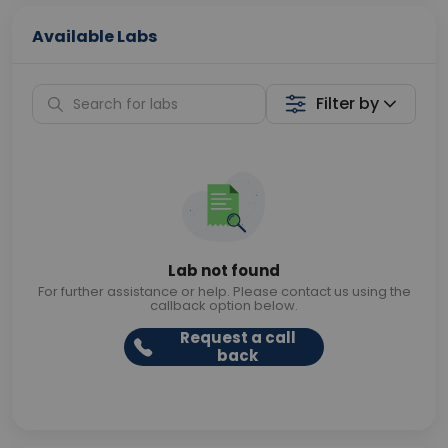
Available Labs
Filter by
Lab not found
For further assistance or help. Please contact us using the
callback option below.
Request a call
back