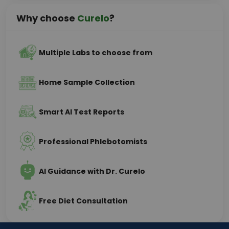
Why choose
Curelo
?
Multiple Labs to choose from
Home Sample Collection
Smart AI Test Reports
Professional Phlebotomists
AI Guidance with Dr. Curelo
Free Diet Consultation