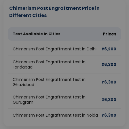
Chimerism Post Engraftment Price in
Different Cities
Test Available In Cities
Prices
Chimerism Post Engraftment test in Delhi
₹
6,200
Chimerism Post Engraftment test in
₹
6,300
Faridabad
Chimerism Post Engraftment test in
₹
6,300
Ghaziabad
Chimerism Post Engraftment test in
₹
6,300
Gurugram
Chimerism Post Engraftment test in Noida
₹
6,300