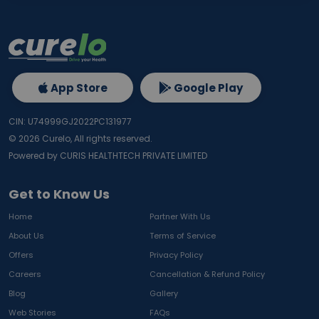
App Store
Google Play
CIN: U74999GJ2022PC131977
©
2026
Curelo, All rights reserved.
Powered by CURIS HEALTHTECH PRIVATE LIMITED
Get to Know Us
Home
Partner With Us
About Us
Terms of Service
Offers
Privacy Policy
Careers
Cancellation & Refund Policy
Blog
Gallery
Web Stories
FAQs