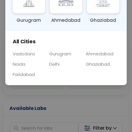
Sample Type
Results
Fasting
OTHER
0 - 0 hrs
Fasting is not requ
Gurugram
Ahmedabad
Ghaziabad
📞
Call Now
💬 Get a Callback
All Cities
Vadodara
Gurugram
Ahmedabad
Sabhi Labs, Sahi
Chat with Dr.
Price
Curelo
Noida
Delhi
Ghaziabad
Faridabad
Home Sample
Smart AI Reports
Collection
Available Labs
Filter by