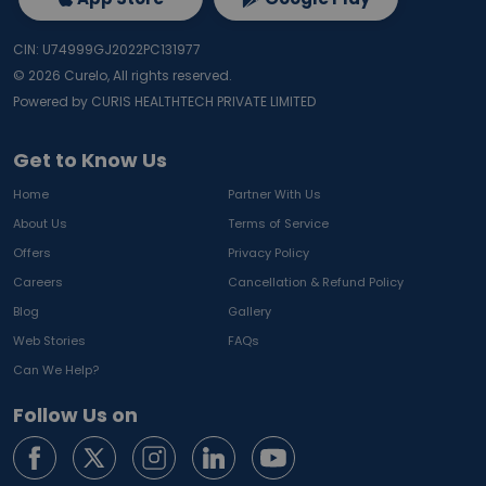
CIN: U74999GJ2022PC131977
©
2026
Curelo, All rights reserved.
Powered by CURIS HEALTHTECH PRIVATE LIMITED
Get to Know Us
Home
Partner With Us
About Us
Terms of Service
Offers
Privacy Policy
Careers
Cancellation & Refund Policy
Blog
Gallery
Web Stories
FAQs
Can We Help?
Follow Us on