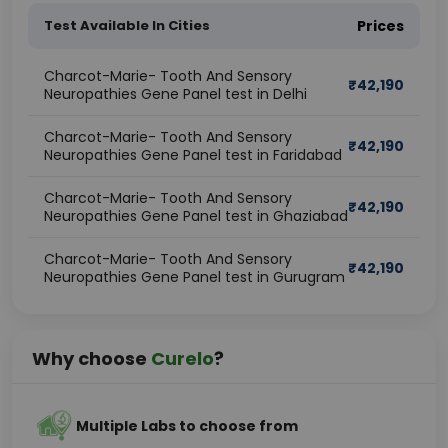
Test Available In Cities
Prices
Charcot-Marie- Tooth And Sensory
₹
42,190
Neuropathies Gene Panel test in Delhi
Charcot-Marie- Tooth And Sensory
₹
42,190
Neuropathies Gene Panel test in Faridabad
Charcot-Marie- Tooth And Sensory
₹
42,190
Neuropathies Gene Panel test in Ghaziabad
Charcot-Marie- Tooth And Sensory
₹
42,190
Neuropathies Gene Panel test in Gurugram
Why choose
Curelo
?
Multiple Labs to choose from