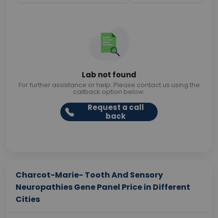
Lab not found
For further assistance or help. Please contact us using the
callback option below.
Request a call
back
Charcot-Marie- Tooth And Sensory
Neuropathies Gene Panel Price in Different
Cities