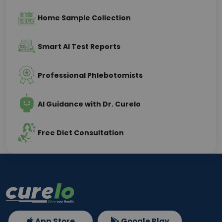
Home Sample Collection
Smart AI Test Reports
Professional Phlebotomists
AI Guidance with Dr. Curelo
Free Diet Consultation
App Store
Google Play