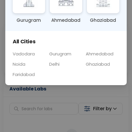
📞
Call Now
💬 Get a Callback
Gurugram
Ahmedabad
Ghaziabad
Sabhi Labs, Sahi
Chat with Dr.
All Cities
Price
Curelo
Vadodara
Gurugram
Ahmedabad
Home Sample
Smart AI Reports
Collection
Noida
Delhi
Ghaziabad
Faridabad
Available Labs
Filter by