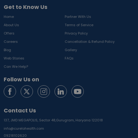
Get to Know Us
Home
Partner With Us
About Us
Terms of Service
Offers
Privacy Policy
Careers
Cancellation & Refund Policy
Blog
Gallery
Web Stories
FAQs
Can We Help?
Follow Us on
Contact Us
137, JMD MEGAPOLIS, Sector 48,
Gurugram, Haryana 122018
info@curelohealth.com
09218102620