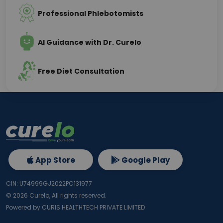
Professional Phlebotomists
AI Guidance with Dr. Curelo
Free Diet Consultation
App Store
Google Play
CIN: U74999GJ2022PC131977
©
2026
Curelo, All rights reserved.
Powered by CURIS HEALTHTECH PRIVATE LIMITED