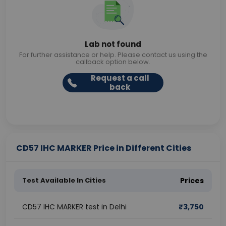
Lab not found
For further assistance or help. Please contact us using the
callback option below.
Request a call
back
CD57 IHC MARKER Price in Different Cities
Test Available In Cities
Prices
CD57 IHC MARKER test in Delhi
₹
3,750