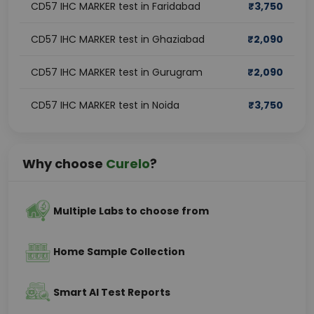
CD57 IHC MARKER test in Faridabad
₹
3,750
CD57 IHC MARKER test in Ghaziabad
₹
2,090
CD57 IHC MARKER test in Gurugram
₹
2,090
CD57 IHC MARKER test in Noida
₹
3,750
Why choose
Curelo
?
Multiple Labs to choose from
Home Sample Collection
Smart AI Test Reports