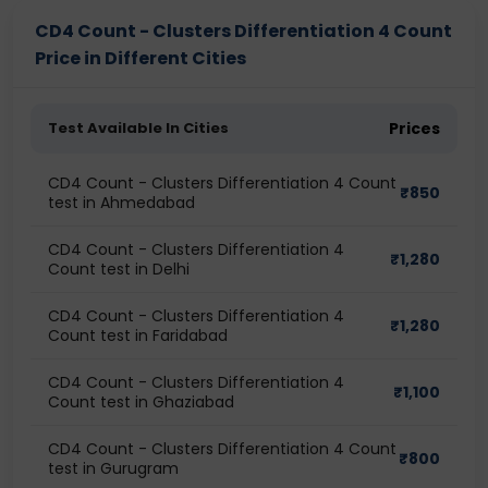
CD4 Count - Clusters Differentiation 4 Count
Price in Different Cities
Test Available In Cities
Prices
CD4 Count - Clusters Differentiation 4 Count
₹
850
test in Ahmedabad
CD4 Count - Clusters Differentiation 4
₹
1,280
Count test in Delhi
CD4 Count - Clusters Differentiation 4
₹
1,280
Count test in Faridabad
CD4 Count - Clusters Differentiation 4
₹
1,100
Count test in Ghaziabad
CD4 Count - Clusters Differentiation 4 Count
₹
800
test in Gurugram