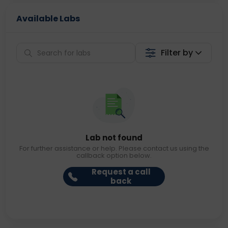
Available Labs
Filter by
Lab not found
For further assistance or help. Please contact us using the
callback option below.
Request a call
back