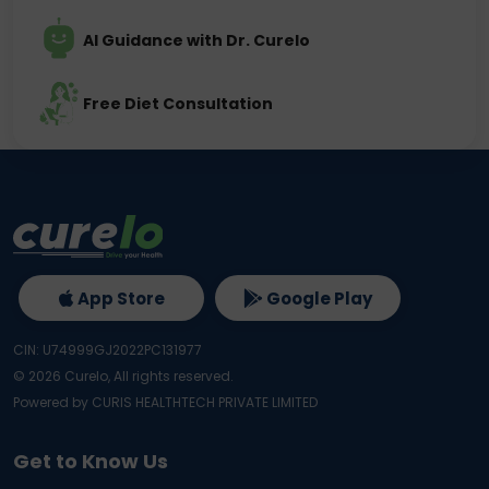
AI Guidance with Dr. Curelo
Free Diet Consultation
App Store
Google Play
CIN: U74999GJ2022PC131977
©
2026
Curelo, All rights reserved.
Powered by CURIS HEALTHTECH PRIVATE LIMITED
Get to Know Us