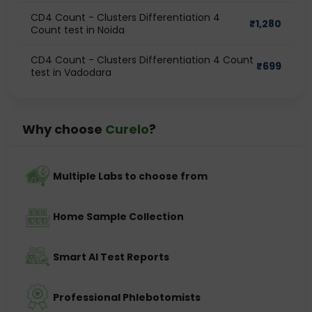
CD4 Count - Clusters Differentiation 4
₹
1,280
Count test in Noida
CD4 Count - Clusters Differentiation 4 Count
₹
699
test in Vadodara
Why choose
Curelo
?
Multiple Labs to choose from
Home Sample Collection
Smart AI Test Reports
Professional Phlebotomists