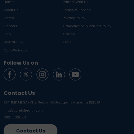
Home
Partner With Us
About Us
Terms of Service
Offers
Privacy Policy
Careers
Cancellation & Refund Policy
Blog
Gallery
Web Stories
FAQs
Can We Help?
Follow Us on
Contact Us
137, JMD MEGAPOLIS, Sector 48,
Gurugram, Haryana 122018
info@curelohealth.com
09218102620
Contact Us