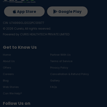
App Store
Google Play
CIN: U74999GJ2022PC131977
©
2026
Curelo, All rights reserved.
Powered by CURIS HEALTHTECH PRIVATE LIMITED
Get to Know Us
Home
Partner With Us
About Us
Terms of Service
Offers
Privacy Policy
Careers
Cancellation & Refund Policy
Blog
Gallery
Web Stories
FAQs
Can We Help?
Follow Us on