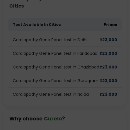
Cities
Test Available In Cities
Prices
Cardiopathy Gene Panel test in Delhi
₹
23,000
Cardiopathy Gene Panel test in Faridabad
₹
23,000
Cardiopathy Gene Panel test in Ghaziabad
₹
23,000
Cardiopathy Gene Panel test in Gurugram
₹
23,000
Cardiopathy Gene Panel test in Noida
₹
23,000
Why choose
Curelo
?