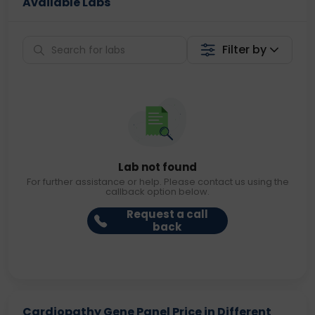
Available Labs
Filter by
Lab not found
For further assistance or help. Please contact us using the
callback option below.
Request a call
back
Cardiopathy Gene Panel Price in Different