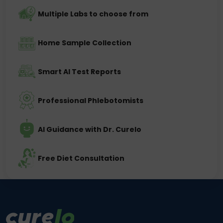
Multiple Labs to choose from
Home Sample Collection
Smart AI Test Reports
Professional Phlebotomists
AI Guidance with Dr. Curelo
Free Diet Consultation