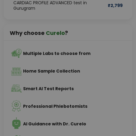
CARDIAC PROFILE ADVANCED test in
₹
2,799
Gurugram
Why choose
Curelo
?
Multiple Labs to choose from
Home Sample Collection
Smart AI Test Reports
Professional Phlebotomists
AI Guidance with Dr. Curelo