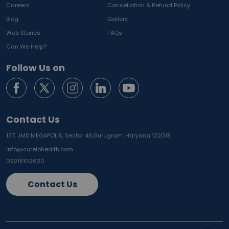
Careers
Cancellation & Refund Policy
Blog
Gallery
Web Stories
FAQs
Can We Help?
Follow Us on
Contact Us
137, JMD MEGAPOLIS, Sector 48,
Gurugram, Haryana 122018
info@curelohealth.com
09218102620
Contact Us