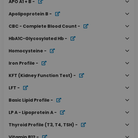
APO A1 + B
-
Apolipoprotein B
-
CBC - Complete Blood Count
-
HbA1C-Glycosylated Hb
-
Homocysteine
-
Iron Profile
-
KFT (Kidney Function Test)
-
LFT
-
Basic Lipid Profile
-
LP A - Lipoprotein A
-
Thyroid Profile (T3, T4, TSH)
-
Vitamin B12
-