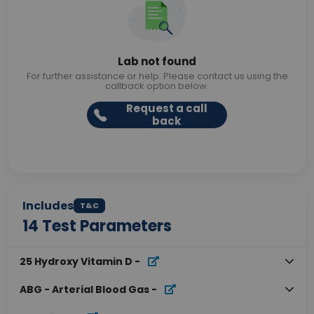
Lab not found
For further assistance or help. Please contact us using the
callback option below.
Request a call
back
Includes
T&C
14
Test Parameters
25 Hydroxy Vitamin D
-
ABG - Arterial Blood Gas
-