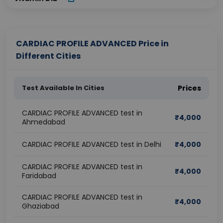
CARDIAC PROFILE ADVANCED Price in
Different Cities
Test Available In Cities
Prices
CARDIAC PROFILE ADVANCED test in
₹
4,000
Ahmedabad
CARDIAC PROFILE ADVANCED test in Delhi
₹
4,000
CARDIAC PROFILE ADVANCED test in
₹
4,000
Faridabad
CARDIAC PROFILE ADVANCED test in
₹
4,000
Ghaziabad