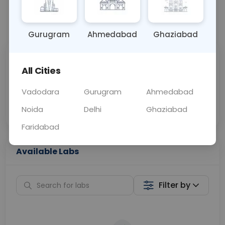
📞
Call Now
💬 Get a Callback
Gurugram
Ahmedabad
Ghaziabad
Sabhi Labs, Sahi
Chat with Dr.
All Cities
Price
Curelo
Vadodara
Gurugram
Ahmedabad
Home Sample
Smart AI Reports
Collection
Noida
Delhi
Ghaziabad
Faridabad
Available Labs
Filter by