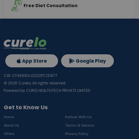
Free Diet Consultation
App Store
Google Play
CIN: U74999GJ2022PC131977
©
2026
Curelo, All rights reserved.
Powered by CURIS HEALTHTECH PRIVATE LIMITED
Get to Know Us
Home
Partner With Us
About Us
Terms of Service
Offers
Privacy Policy