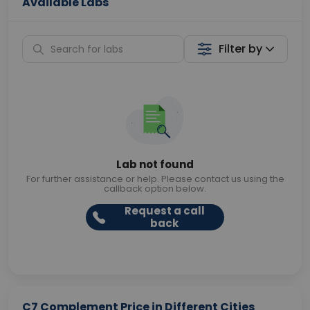
Available Labs
Filter by
Lab not found
For further assistance or help. Please contact us using the
callback option below.
Request a call
back
C7 Complement Price in Different Cities