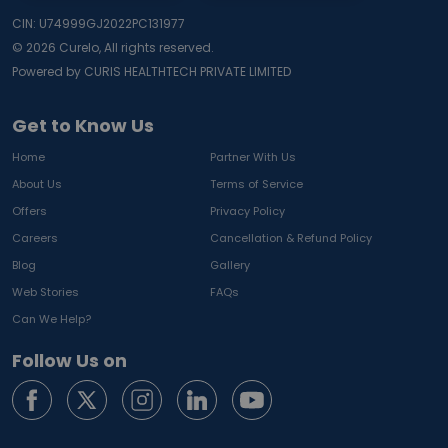
CIN: U74999GJ2022PC131977
©
2026
Curelo, All rights reserved.
Powered by CURIS HEALTHTECH PRIVATE LIMITED
Get to Know Us
Home
Partner With Us
About Us
Terms of Service
Offers
Privacy Policy
Careers
Cancellation & Refund Policy
Blog
Gallery
Web Stories
FAQs
Can We Help?
Follow Us on