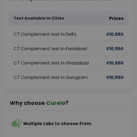
Test Available In Cities
Prices
C7 Complement test in Delhi
₹
10,550
C7 Complement test in Faridabad
₹
10,550
C7 Complement test in Ghaziabad
₹
10,550
C7 Complement test in Gurugram
₹
10,550
Why choose
Curelo
?
Multiple Labs to choose from