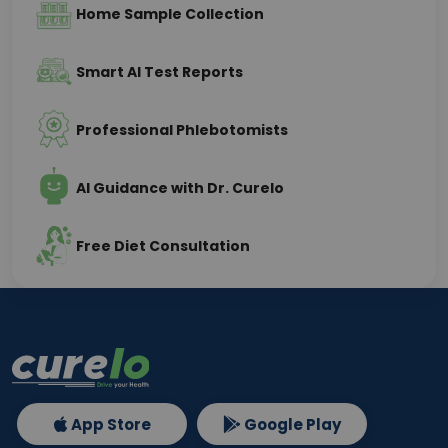
Home Sample Collection
Smart AI Test Reports
Professional Phlebotomists
AI Guidance with Dr. Curelo
Free Diet Consultation
App Store
Google Play