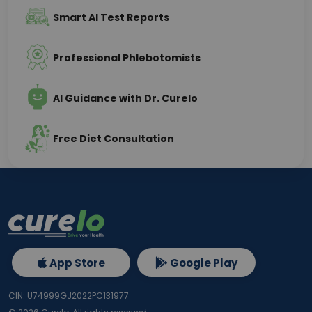
Smart AI Test Reports
Professional Phlebotomists
AI Guidance with Dr. Curelo
Free Diet Consultation
App Store
Google Play
CIN: U74999GJ2022PC131977