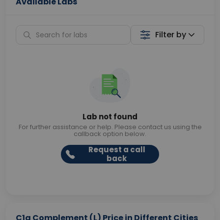
Available Labs
Filter by
Lab not found
For further assistance or help. Please contact us using the
callback option below.
Request a call
back
C1q Complement (L) Price in Different Cities