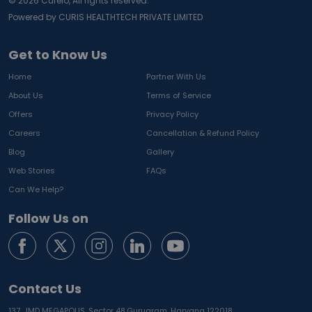
©
2026
Curelo, All rights reserved.
Powered by CURIS HEALTHTECH PRIVATE LIMITED
Get to Know Us
Home
Partner With Us
About Us
Terms of Service
Offers
Privacy Policy
Careers
Cancellation & Refund Policy
Blog
Gallery
Web Stories
FAQs
Can We Help?
Follow Us on
Contact Us
137, JMD MEGAPOLIS, Sector 48,
Gurugram, Haryana 122018