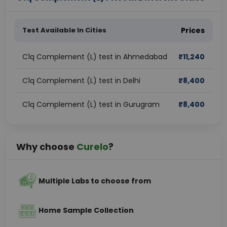
Test Available In Cities
Prices
C1q Complement (L) test in Ahmedabad
₹
11,240
C1q Complement (L) test in Delhi
₹
8,400
C1q Complement (L) test in Gurugram
₹
8,400
Why choose
Curelo
?
Multiple Labs to choose from
Home Sample Collection