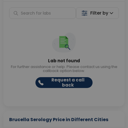
Filter by
Lab not found
For further assistance or help. Please contact us using the
callback option below.
Request a call
back
Brucella Serology Price in Different Cities