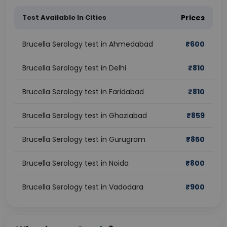
Test Available In Cities
Prices
Brucella Serology test in Ahmedabad
₹
600
Brucella Serology test in Delhi
₹
810
Brucella Serology test in Faridabad
₹
810
Brucella Serology test in Ghaziabad
₹
859
Brucella Serology test in Gurugram
₹
850
Brucella Serology test in Noida
₹
800
Brucella Serology test in Vadodara
₹
900