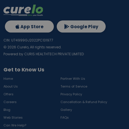
App Store
Google Play
CIN: U74999GJ2022PC131977
©
2026
Curelo, All rights reserved.
Powered by CURIS HEALTHTECH PRIVATE LIMITED
Get to Know Us
Home
Partner With Us
About Us
Terms of Service
Offers
Privacy Policy
Careers
Cancellation & Refund Policy
Blog
Gallery
Web Stories
FAQs
Can We Help?