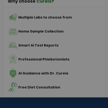
Why choose
Curelo
?
Multiple Labs to choose from
Home Sample Collection
Smart AI Test Reports
Professional Phlebotomists
AI Guidance with Dr. Curelo
Free Diet Consultation